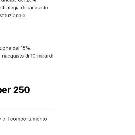
trategia di riacquisto
stituzionale.
azione del 15%,
iacquisto di 10 miliardi
 per 250
ze e il comportamento