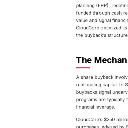
planning (ERP), redefin
funded through cash re
value and signal financi
CloudCore optimized its
the buyback’s structure,
The Mechani
A share buyback involv
reallocating capital. I
buybacks signal underv
programs are typically 
financial leverage.
CloudCore’s $250 milli
purchases, advised by B