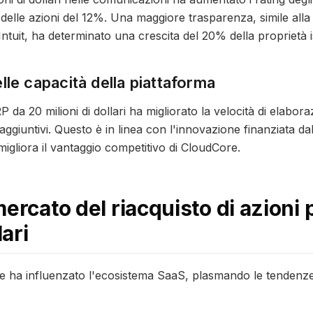
 delle azioni del 12%. Una maggiore trasparenza, simile alla s
di Intuit, ha determinato una crescita del 20% della proprietà i
le capacità della piattaforma
 da 20 milioni di dollari ha migliorato la velocità di elabor
giuntivi. Questo è in linea con l'innovazione finanziata dal r
 migliora il vantaggio competitivo di CloudCore.
mercato del riacquisto di azioni
lari
ore ha influenzato l'ecosistema SaaS, plasmando le tenden