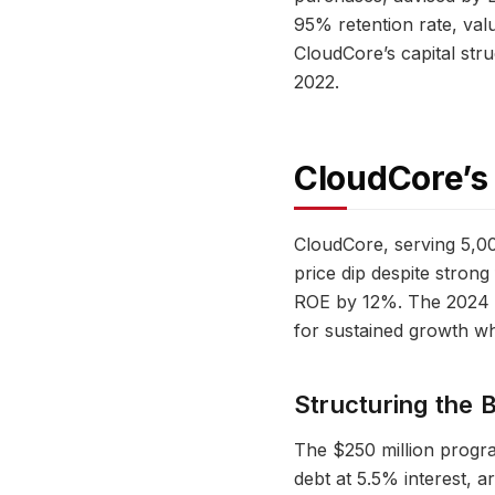
95% retention rate, val
CloudCore’s capital str
2022.
CloudCore’s
CloudCore, serving 5,0
price dip despite stro
ROE by 12%. The 2024 ca
for sustained growth whi
Structuring the 
The $250 million progra
debt at 5.5% interest,