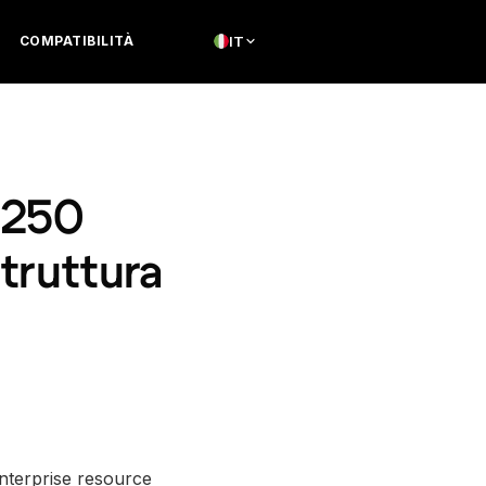
COMPATIBILITÀ
IT
 250
struttura
enterprise resource