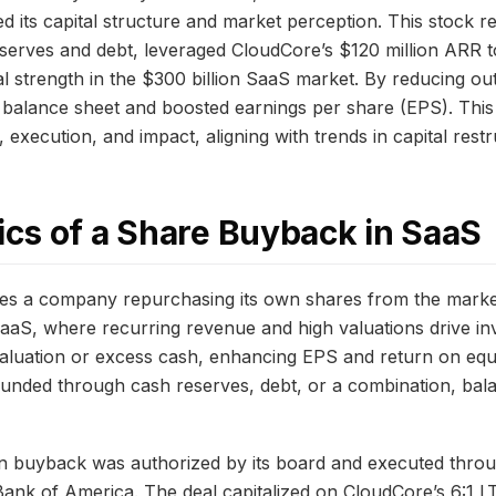
ed its capital structure and market perception. This stock
serves and debt, leveraged CloudCore’s $120 million ARR 
al strength in the $300 billion SaaS market. By reducing ou
 balance sheet and boosted earnings per share (EPS). Thi
 execution, and impact, aligning with trends in capital rest
cs of a Share Buyback in SaaS
es a company repurchasing its own shares from the market
n SaaS, where recurring revenue and high valuations drive i
aluation or excess cash, enhancing EPS and return on equ
funded through cash reserves, debt, or a combination, balan
on buyback was authorized by its board and executed thr
ank of America. The deal capitalized on CloudCore’s 6:1 L