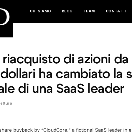
D
CHI SIAMO
BLOG
TEAM
CONTATTI
iacquisto di azioni da
 dollari ha cambiato la 
ale di una SaaS leader
lettura
 share buyback by “CloudCore,” a fictional SaaS leader in 