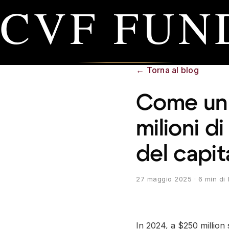
CVF FUN
←
Torna al blog
Come un r
milioni di
del capit
27 maggio 2025
· 6 min di 
In 2024, a $250 million