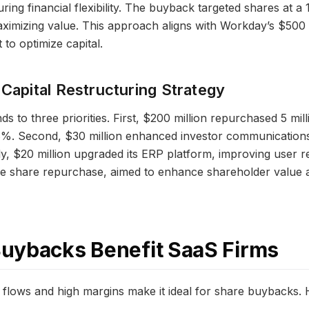
ring financial flexibility. The buyback targeted shares at a
ximizing value. This approach aligns with Workday’s $500 
to optimize capital.
 Capital Restructuring Strategy
s to three priorities. First, $200 million repurchased 5 mil
8%. Second, $30 million enhanced investor communications,
y, $20 million upgraded its ERP platform, improving user 
the share repurchase, aimed to enhance shareholder value 
uybacks Benefit SaaS Firms
 flows and high margins make it ideal for share buybacks. 