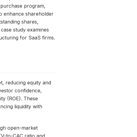
 repurchase program,
to enhance shareholder
tstanding shares,
s case study examines
ructuring for SaaS firms.
, reducing equity and
nvestor confidence,
ity (ROE). These
cing liquidity with
ough open-market
TV-to-CAC ratio and