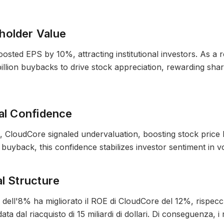
holder Value
ted EPS by 10%, attracting institutional investors. As a res
llion buybacks to drive stock appreciation, rewarding sha
ial Confidence
, CloudCore signaled undervaluation, boosting stock price
uyback, this confidence stabilizes investor sentiment in vo
al Structure
i dell'8% ha migliorato il ROE di CloudCore del 12%, rispecc
ta dal riacquisto di 15 miliardi di dollari. Di conseguenza, i r