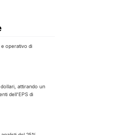
e
o e operativo di
dollari, attirando un
nti dell'EPS di
 analisti del 25%,