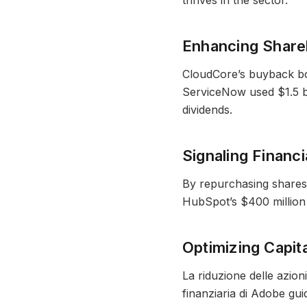
thrives in the sector.
Enhancing Share
CloudCore’s buyback boos
ServiceNow used $1.5 bi
dividends.
Signaling Financ
By repurchasing shares
HubSpot’s $400 million b
Optimizing Capit
La riduzione delle azion
finanziaria di Adobe guida