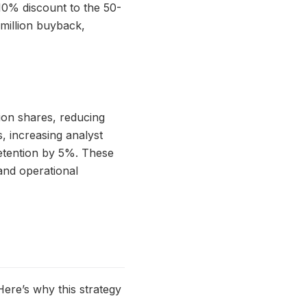
 10% discount to the 50-
million buyback,
lion shares, reducing
 increasing analyst
retention by 5%. These
and operational
Here’s why this strategy