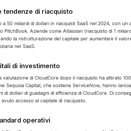
 tendenze di riacquisto
 a 50 miliardi di dollari in riacquisti SaaS nel 2024, con u
o PitchBook. Aziende come Atlassian (riacquisto di 1 miliard
zzando la ristrutturazione del capitale per aumentare il val
nziaria nel SaaS.
itali di investimento
valutazione di CloudCore dopo il riacquisto ha attirato 100 mi
me Sequoia Capital, che sostiene ServiceNow, hanno lanciato
ioni di dollari di guadagni di efficienza di CloudCore. Di cons
vuto accesso al capitale di riacquisto.
andard operativi