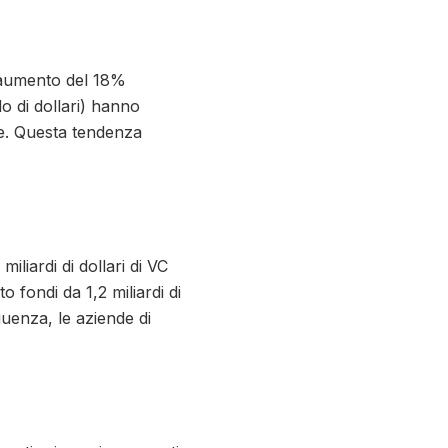
n aumento del 18%
o di dollari) hanno
ore. Questa tendenza
liardi di dollari di VC
 fondi da 1,2 miliardi di
eguenza, le aziende di