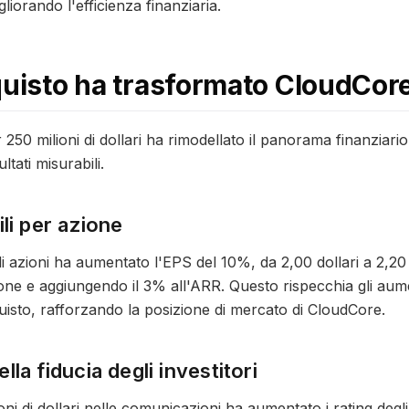
gliorando l'efficienza finanziaria.
quisto ha trasformato CloudCor
er 250 milioni di dollari ha rimodellato il panorama finanziari
tati misurabili.
li per azione
i di azioni ha aumentato l'EPS del 10%, da 2,00 dollari a 2,20 
ne e aggiungendo il 3% all'ARR. Questo rispecchia gli aume
uisto, rafforzando la posizione di mercato di CloudCore.
la fiducia degli investitori
oni di dollari nelle comunicazioni ha aumentato i rating degli