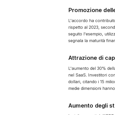
Promozione delle
L'accordo ha contribuito
rispetto al 2023, second
seguito l'esempio, utili
segnala la maturità fina
Attrazione di cap
L'aumento del 30% della 
nel SaaS. Investitori co
dollari, citando i 15 mil
medie dimensioni hanno a
Aumento degli st