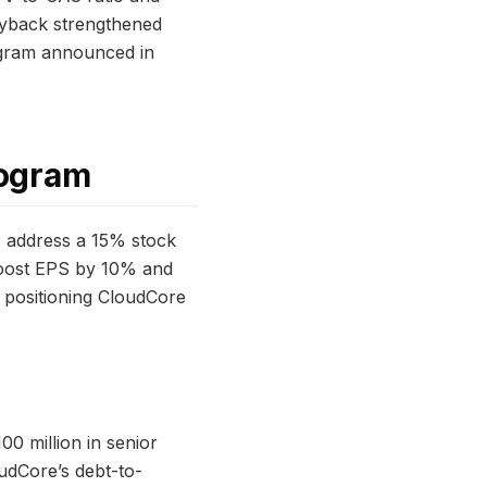
buyback strengthened
rogram announced in
rogram
o address a 15% stock
boost EPS by 10% and
, positioning CloudCore
0 million in senior
udCore’s debt-to-