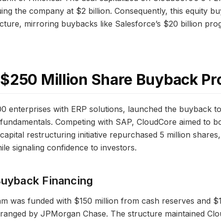
uing the company at $2 billion. Consequently, this equity 
ucture, mirroring buybacks like Salesforce’s $20 billion p
 $250 Million Share Buyback P
00 enterprises with ERP solutions, launched the buyback t
ng fundamentals. Competing with SAP, CloudCore aimed to 
pital restructuring initiative repurchased 5 million shares
le signaling confidence to investors.
Buyback Financing
m was funded with $150 million from cash reserves and $10
 arranged by JPMorgan Chase. The structure maintained Clo