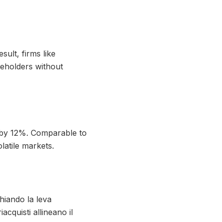
ult, firms like
reholders without
 by 12%. Comparable to
latile markets.
hiando la leva
iacquisti allineano il