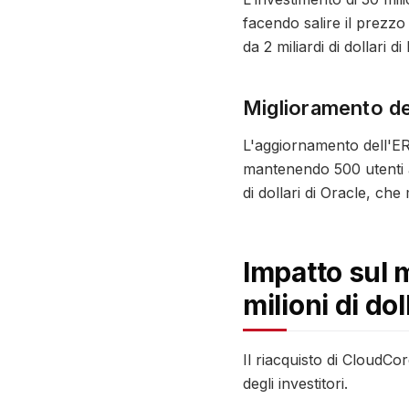
facendo salire il prezzo
da 2 miliardi di dollari 
Miglioramento del
L'aggiornamento dell'ERP
mantenendo 500 utenti ag
di dollari di Oracle, che
Impatto sul 
milioni di dol
Il riacquisto di CloudC
degli investitori.