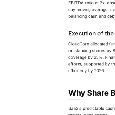
EBITDA ratio at 2x, ensu
day moving average, ma
balancing cash and debt 
Execution of the
CloudCore allocated fund
outstanding shares by 
coverage by 25%. Finall
efforts, supported by 
efficiency by 2026.
Why Share B
SaaS’s predictable cash