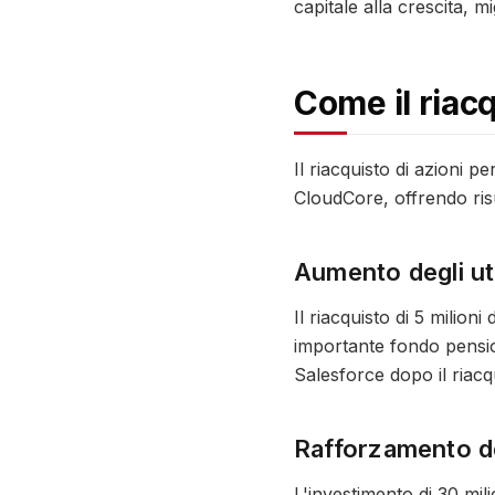
capitale alla crescita, mi
Come il riac
Il riacquisto di azioni p
CloudCore, offrendo risul
Aumento degli uti
Il riacquisto di 5 milion
importante fondo pensio
Salesforce dopo il riacq
Rafforzamento del
L'investimento di 30 mili