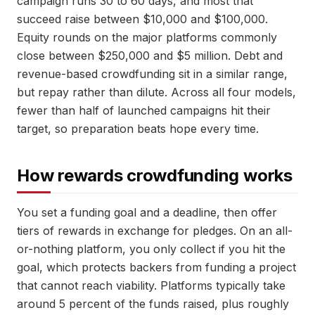
campaign runs 30 to 60 days, and most that
succeed raise between $10,000 and $100,000.
Equity rounds on the major platforms commonly
close between $250,000 and $5 million. Debt and
revenue-based crowdfunding sit in a similar range,
but repay rather than dilute. Across all four models,
fewer than half of launched campaigns hit their
target, so preparation beats hope every time.
How rewards crowdfunding works
You set a funding goal and a deadline, then offer
tiers of rewards in exchange for pledges. On an all-
or-nothing platform, you only collect if you hit the
goal, which protects backers from funding a project
that cannot reach viability. Platforms typically take
around 5 percent of the funds raised, plus roughly