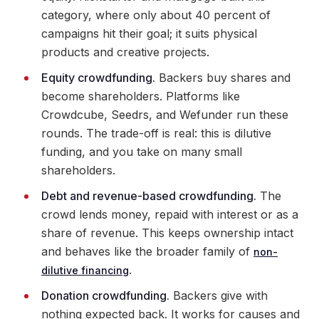
category, where only about 40 percent of
campaigns hit their goal; it suits physical
products and creative projects.
Equity crowdfunding.
Backers buy shares and
become shareholders. Platforms like
Crowdcube, Seedrs, and Wefunder run these
rounds. The trade-off is real: this is dilutive
funding, and you take on many small
shareholders.
Debt and revenue-based crowdfunding.
The
crowd lends money, repaid with interest or as a
share of revenue. This keeps ownership intact
and behaves like the broader family of
non-
.
dilutive financing
Donation crowdfunding.
Backers give with
nothing expected back. It works for causes and