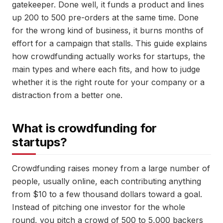
gatekeeper. Done well, it funds a product and lines
up 200 to 500 pre-orders at the same time. Done
for the wrong kind of business, it burns months of
effort for a campaign that stalls. This guide explains
how crowdfunding actually works for startups, the
main types and where each fits, and how to judge
whether it is the right route for your company or a
distraction from a better one.
What is crowdfunding for
startups?
Crowdfunding raises money from a large number of
people, usually online, each contributing anything
from $10 to a few thousand dollars toward a goal.
Instead of pitching one investor for the whole
round, you pitch a crowd of 500 to 5,000 backers