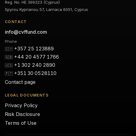
Reg. No. HE 399323 (Cyprus)
Spyrou Kyprianou 57, Larnaca 6051, Cyprus
CONTACT
info@cvffund.com
Phone
+357 25 123889
🇨🇾
+44 20 4577 1766
🇬🇧
+1 302 240 2890
🇺🇸
+351 30 0528110
🇵🇹
Contact page
LEGAL DOCUMENTS
Privacy Policy
Risk Disclosure
Terms of Use