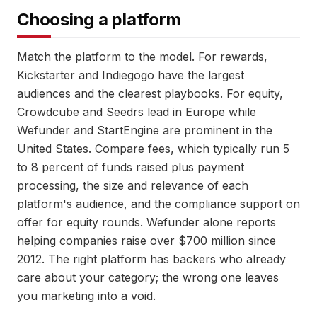
Choosing a platform
Match the platform to the model. For rewards,
Kickstarter and Indiegogo have the largest
audiences and the clearest playbooks. For equity,
Crowdcube and Seedrs lead in Europe while
Wefunder and StartEngine are prominent in the
United States. Compare fees, which typically run 5
to 8 percent of funds raised plus payment
processing, the size and relevance of each
platform's audience, and the compliance support on
offer for equity rounds. Wefunder alone reports
helping companies raise over $700 million since
2012. The right platform has backers who already
care about your category; the wrong one leaves
you marketing into a void.