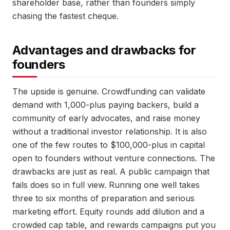
shareholder base, rather than founders simply
chasing the fastest cheque.
Advantages and drawbacks for
founders
The upside is genuine. Crowdfunding can validate
demand with 1,000-plus paying backers, build a
community of early advocates, and raise money
without a traditional investor relationship. It is also
one of the few routes to $100,000-plus in capital
open to founders without venture connections. The
drawbacks are just as real. A public campaign that
fails does so in full view. Running one well takes
three to six months of preparation and serious
marketing effort. Equity rounds add dilution and a
crowded cap table, and rewards campaigns put you