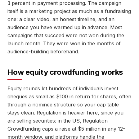
3 percent in payment processing. The campaign
itself is a marketing project as much as a fundraising
one: a clear video, an honest timeline, and an
audience you have warmed up in advance. Most
campaigns that succeed were not won during the
launch month. They were won in the months of
audience-building beforehand.
How equity crowdfunding works
Equity rounds let hundreds of individuals invest
cheques as small as $100 in return for shares, often
through a nominee structure so your cap table
stays clean. Regulation is heavier here, since you
are selling securities: in the US, Regulation
Crowdfunding caps a raise at $5 million in any 12-
month window, and platforms handle the