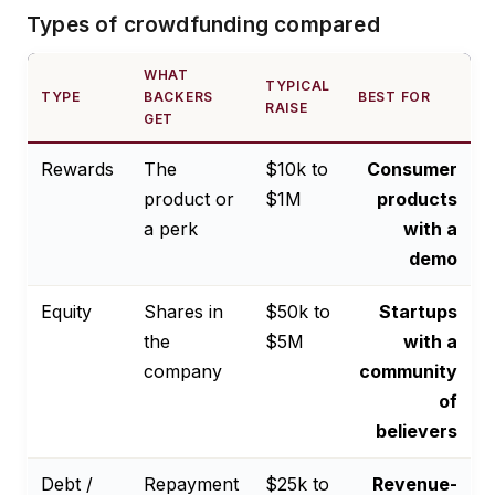
Types of crowdfunding compared
WHAT
TYPICAL
TYPE
BACKERS
BEST FOR
RAISE
GET
Rewards
The
$10k to
Consumer
product or
$1M
products
a perk
with a
demo
Equity
Shares in
$50k to
Startups
the
$5M
with a
company
community
of
believers
Debt /
Repayment
$25k to
Revenue-