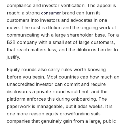
compliance and investor verification. The appeal is
reach: a strong
brand can turn its
consumer
customers into investors and advocates in one
move. The cost is dilution and the ongoing work of
communicating with a large shareholder base. For a
B2B company with a small set of large customers,
that reach matters less, and the dilution is harder to
justify.
Equity rounds also carry rules worth knowing
before you begin. Most countries cap how much an
unaccredited investor can commit and require
disclosures a private round would not, and the
platform enforces this during onboarding. The
paperwork is manageable, but it adds weeks. It is
one more reason equity crowdfunding suits
companies that genuinely gain from a large, public