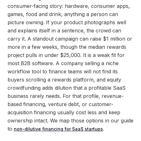
consumer-facing story: hardware, consumer apps,
games, food and drink, anything a person can
picture owning. If your product photographs well
and explains itself in a sentence, the crowd can
carry it. A standout campaign can raise $1 million or
more in a few weeks, though the median rewards
project pulls in under $25,000. It is a weak fit for
most B2B software. A company selling a niche
workflow tool to finance teams will not find its
buyers scrolling a rewards platform, and equity
crowdfunding adds dilution that a profitable SaaS
business rarely needs. For that profile, revenue-
based financing, venture debt, or customer-
acquisition financing usually cost less and keep
ownership intact. We map those options in our guide
to
.
non-dilutive financing for SaaS startups