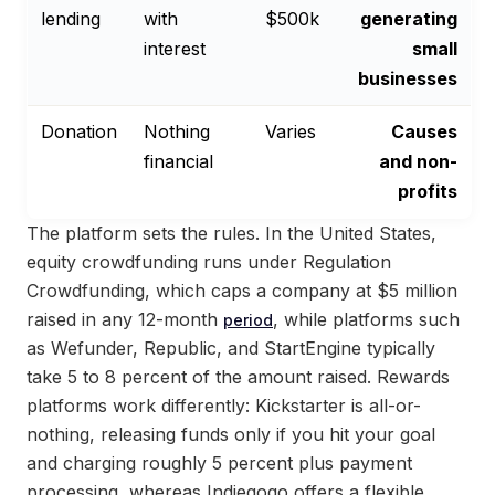
lending
with
$500k
generating
interest
small
businesses
Donation
Nothing
Varies
Causes
financial
and non-
profits
The platform sets the rules. In the United States,
equity crowdfunding runs under Regulation
Crowdfunding, which caps a company at $5 million
raised in any 12-month
, while platforms such
period
as Wefunder, Republic, and StartEngine typically
take 5 to 8 percent of the amount raised. Rewards
platforms work differently: Kickstarter is all-or-
nothing, releasing funds only if you hit your goal
and charging roughly 5 percent plus payment
processing, whereas Indiegogo offers a flexible