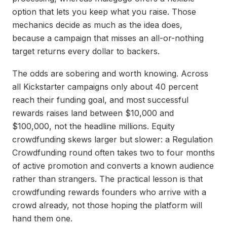
option that lets you keep what you raise. Those
mechanics decide as much as the idea does,
because a campaign that misses an all-or-nothing
target returns every dollar to backers.
The odds are sobering and worth knowing. Across
all Kickstarter campaigns only about 40 percent
reach their funding goal, and most successful
rewards raises land between $10,000 and
$100,000, not the headline millions. Equity
crowdfunding skews larger but slower: a Regulation
Crowdfunding round often takes two to four months
of active promotion and converts a known audience
rather than strangers. The practical lesson is that
crowdfunding rewards founders who arrive with a
crowd already, not those hoping the platform will
hand them one.