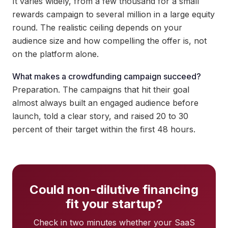
It varies widely, from a few thousand for a small
rewards campaign to several million in a large equity
round. The realistic ceiling depends on your
audience size and how compelling the offer is, not
on the platform alone.
What makes a crowdfunding campaign succeed?
Preparation. The campaigns that hit their goal
almost always built an engaged audience before
launch, told a clear story, and raised 20 to 30
percent of their target within the first 48 hours.
Could non-dilutive financing
fit your startup?
Check in two minutes whether your SaaS