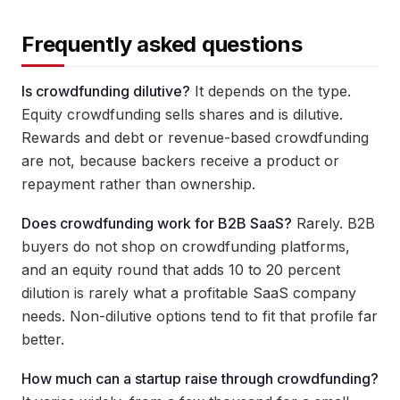
Frequently asked questions
Is crowdfunding dilutive?
It depends on the type.
Equity crowdfunding sells shares and is dilutive.
Rewards and debt or revenue-based crowdfunding
are not, because backers receive a product or
repayment rather than ownership.
Does crowdfunding work for B2B SaaS?
Rarely. B2B
buyers do not shop on crowdfunding platforms,
and an equity round that adds 10 to 20 percent
dilution is rarely what a profitable SaaS company
needs. Non-dilutive options tend to fit that profile far
better.
How much can a startup raise through crowdfunding?