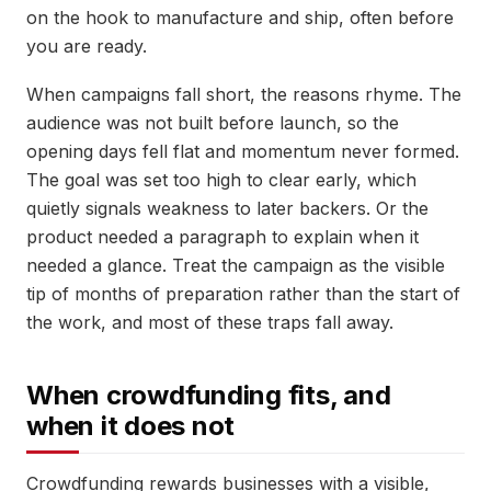
on the hook to manufacture and ship, often before
you are ready.
When campaigns fall short, the reasons rhyme. The
audience was not built before launch, so the
opening days fell flat and momentum never formed.
The goal was set too high to clear early, which
quietly signals weakness to later backers. Or the
product needed a paragraph to explain when it
needed a glance. Treat the campaign as the visible
tip of months of preparation rather than the start of
the work, and most of these traps fall away.
When crowdfunding fits, and
when it does not
Crowdfunding rewards businesses with a visible,