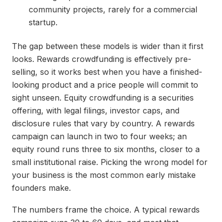
community projects, rarely for a commercial
startup.
The gap between these models is wider than it first
looks. Rewards crowdfunding is effectively pre-
selling, so it works best when you have a finished-
looking product and a price people will commit to
sight unseen. Equity crowdfunding is a securities
offering, with legal filings, investor caps, and
disclosure rules that vary by country. A rewards
campaign can launch in two to four weeks; an
equity round runs three to six months, closer to a
small institutional raise. Picking the wrong model for
your business is the most common early mistake
founders make.
The numbers frame the choice. A typical rewards