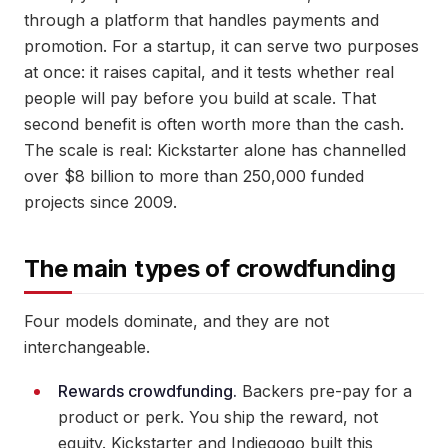
through a platform that handles payments and
promotion. For a startup, it can serve two purposes
at once: it raises capital, and it tests whether real
people will pay before you build at scale. That
second benefit is often worth more than the cash.
The scale is real: Kickstarter alone has channelled
over $8 billion to more than 250,000 funded
projects since 2009.
The main types of crowdfunding
Four models dominate, and they are not
interchangeable.
Rewards crowdfunding.
Backers pre-pay for a
product or perk. You ship the reward, not
equity. Kickstarter and Indiegogo built this