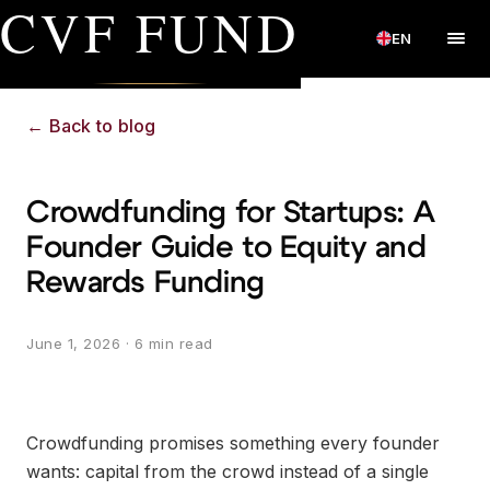
CVF FUND
EN
←
Back to blog
Crowdfunding for Startups: A
Founder Guide to Equity and
Rewards Funding
June 1, 2026
· 6 min read
Crowdfunding promises something every founder
wants: capital from the crowd instead of a single