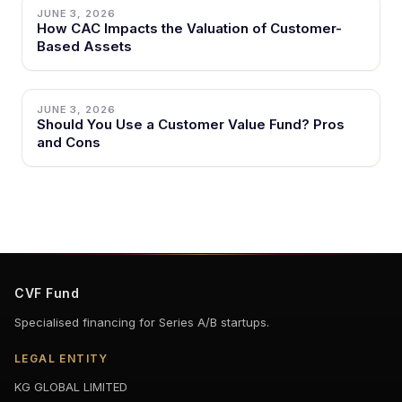
JUNE 3, 2026
How CAC Impacts the Valuation of Customer-
Based Assets
JUNE 3, 2026
Should You Use a Customer Value Fund? Pros
and Cons
CVF Fund
Specialised financing for Series A/B startups.
LEGAL ENTITY
KG GLOBAL LIMITED