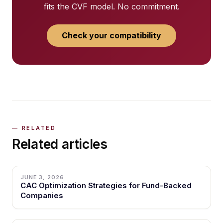
fits the CVF model. No commitment.
Check your compatibility
Related articles
JUNE 3, 2026
CAC Optimization Strategies for Fund-Backed
Companies