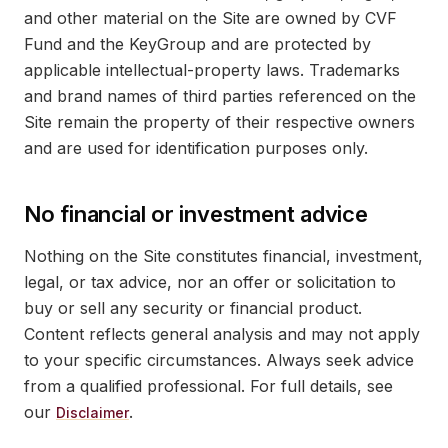
and other material on the Site are owned by CVF
Fund and the KeyGroup and are protected by
applicable intellectual-property laws. Trademarks
and brand names of third parties referenced on the
Site remain the property of their respective owners
and are used for identification purposes only.
No financial or investment advice
Nothing on the Site constitutes financial, investment,
legal, or tax advice, nor an offer or solicitation to
buy or sell any security or financial product.
Content reflects general analysis and may not apply
to your specific circumstances. Always seek advice
from a qualified professional. For full details, see
our
.
Disclaimer