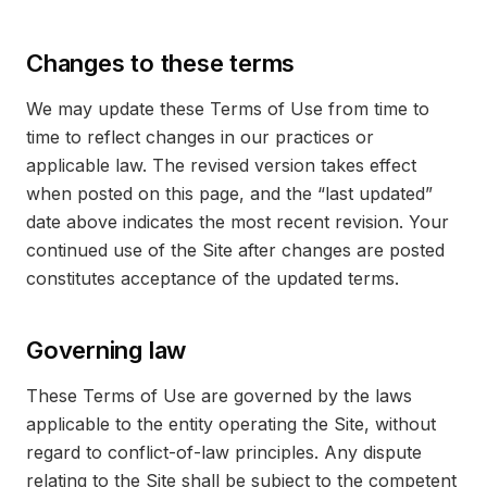
Changes to these terms
We may update these Terms of Use from time to
time to reflect changes in our practices or
applicable law. The revised version takes effect
when posted on this page, and the “last updated”
date above indicates the most recent revision. Your
continued use of the Site after changes are posted
constitutes acceptance of the updated terms.
Governing law
These Terms of Use are governed by the laws
applicable to the entity operating the Site, without
regard to conflict-of-law principles. Any dispute
relating to the Site shall be subject to the competent