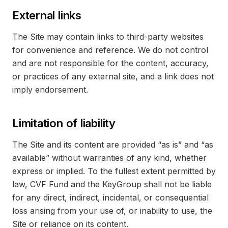
External links
The Site may contain links to third-party websites
for convenience and reference. We do not control
and are not responsible for the content, accuracy,
or practices of any external site, and a link does not
imply endorsement.
Limitation of liability
The Site and its content are provided “as is” and “as
available” without warranties of any kind, whether
express or implied. To the fullest extent permitted by
law, CVF Fund and the KeyGroup shall not be liable
for any direct, indirect, incidental, or consequential
loss arising from your use of, or inability to use, the
Site or reliance on its content.