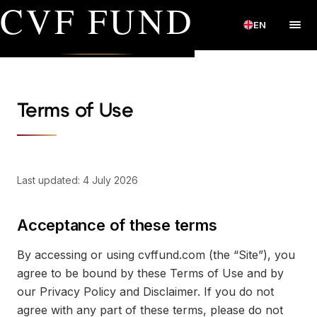
CVF FUND
EN
Terms of Use
Last updated: 4 July 2026
Acceptance of these terms
By accessing or using cvffund.com (the “Site”), you
agree to be bound by these Terms of Use and by
our Privacy Policy and Disclaimer. If you do not
agree with any part of these terms, please do not