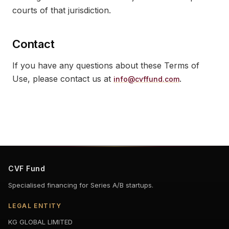
courts of that jurisdiction.
Contact
If you have any questions about these Terms of
Use, please contact us at
.
info@cvffund.com
CVF Fund
Specialised financing for Series A/B startups.
LEGAL ENTITY
KG GLOBAL LIMITED