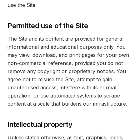
use the Site.
Permitted use of the Site
The Site and its content are provided for general
informational and educational purposes only. You
may view, download, and print pages for your own
non-commercial reference, provided you do not
remove any copyright or proprietary notices. You
agree not to misuse the Site, attempt to gain
unauthorised access, interfere with its normal
operation, or use automated systems to scrape
content at a scale that burdens our infrastructure.
Intellectual property
Unless stated otherwise, all text, graphics, logos,