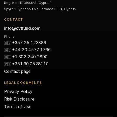
Reg. No. HE 399323 (Cyprus)
Spyrou Kyprianou 57, Larnaca 6051, Cyprus
CONTACT
info@cvffund.com
Phone
+357 25 123889
🇨🇾
+44 20 4577 1766
🇬🇧
+1 302 240 2890
🇺🇸
+351 30 0528110
🇵🇹
Contact page
LEGAL DOCUMENTS
Privacy Policy
Risk Disclosure
Terms of Use