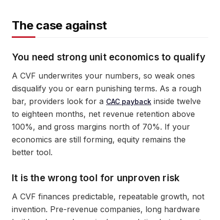
The case against
You need strong unit economics to qualify
A CVF underwrites your numbers, so weak ones
disqualify you or earn punishing terms. As a rough
bar, providers look for a
inside twelve
CAC payback
to eighteen months, net revenue retention above
100%, and gross margins north of 70%. If your
economics are still forming, equity remains the
better tool.
It is the wrong tool for unproven risk
A CVF finances predictable, repeatable growth, not
invention. Pre-revenue companies, long hardware