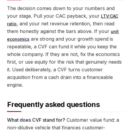
The decision comes down to your numbers and
your stage. Pull your CAC payback, your
LTV:CAC
, and your net revenue retention, then read
ratio
them honestly against the bars above. If your
unit
are strong and your growth spend is
economics
repeatable, a CVF can fund it while you keep the
whole company. If they are not, fix the economics
first, or use equity for the risk that genuinely needs
it. Used deliberately, a CVF turns customer
acquisition from a cash drain into a financeable
engine.
Frequently asked questions
What does CVF stand for?
Customer value fund: a
non-dilutive vehicle that finances customer-