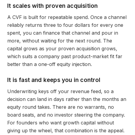
It scales with proven acquisition
A CVF is built for repeatable spend. Once a channel
reliably returns three to four dollars for every one
spent, you can finance that channel and pour in
more, without waiting for the next round. The
capital grows as your proven acquisition grows,
which suits a company past product-market fit far
better than a one-off equity injection.
It is fast and keeps you in control
Underwriting keys off your revenue feed, so a
decision can land in days rather than the months an
equity round takes. There are no warrants, no
board seats, and no investor steering the company.
For founders who want growth capital without
giving up the wheel, that combination is the appeal.