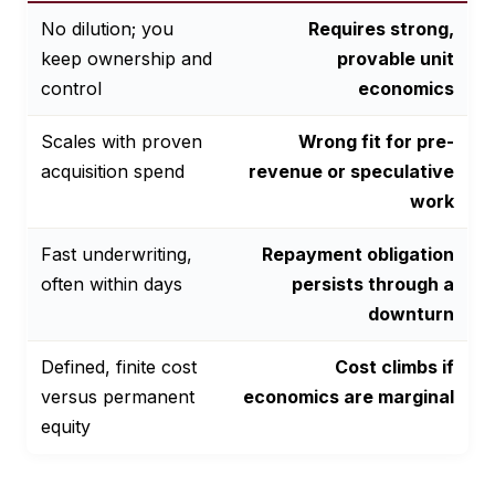
No dilution; you
Requires strong,
keep ownership and
provable unit
control
economics
Scales with proven
Wrong fit for pre-
acquisition spend
revenue or speculative
work
Fast underwriting,
Repayment obligation
often within days
persists through a
downturn
Defined, finite cost
Cost climbs if
versus permanent
economics are marginal
equity