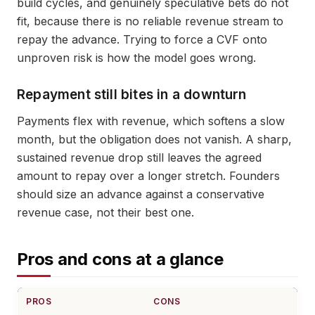
build cycles, and genuinely speculative bets do not
fit, because there is no reliable revenue stream to
repay the advance. Trying to force a CVF onto
unproven risk is how the model goes wrong.
Repayment still bites in a downturn
Payments flex with revenue, which softens a slow
month, but the obligation does not vanish. A sharp,
sustained revenue drop still leaves the agreed
amount to repay over a longer stretch. Founders
should size an advance against a conservative
revenue case, not their best one.
Pros and cons at a glance
PROS
CONS