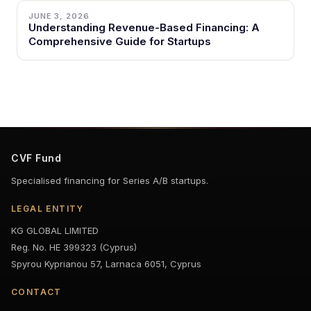
JUNE 3, 2026
Understanding Revenue-Based Financing: A
Comprehensive Guide for Startups
CVF Fund
Specialised financing for Series A/B startups.
LEGAL ENTITY
KG GLOBAL LIMITED
Reg. No. HE 399323 (Cyprus)
Spyrou Kyprianou 57, Larnaca 6051, Cyprus
CONTACT