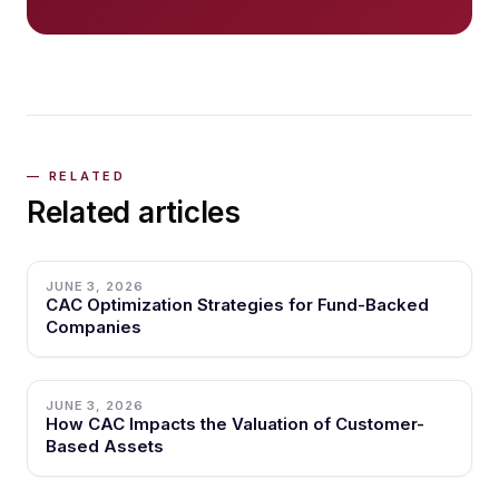
Related articles
JUNE 3, 2026
CAC Optimization Strategies for Fund-Backed
Companies
JUNE 3, 2026
How CAC Impacts the Valuation of Customer-
Based Assets