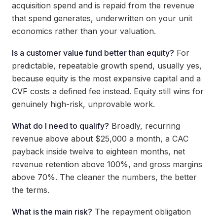
acquisition spend and is repaid from the revenue
that spend generates, underwritten on your unit
economics rather than your valuation.
Is a customer value fund better than equity?
For
predictable, repeatable growth spend, usually yes,
because equity is the most expensive capital and a
CVF costs a defined fee instead. Equity still wins for
genuinely high-risk, unprovable work.
What do I need to qualify?
Broadly, recurring
revenue above about $25,000 a month, a CAC
payback inside twelve to eighteen months, net
revenue retention above 100%, and gross margins
above 70%. The cleaner the numbers, the better
the terms.
What is the main risk?
The repayment obligation