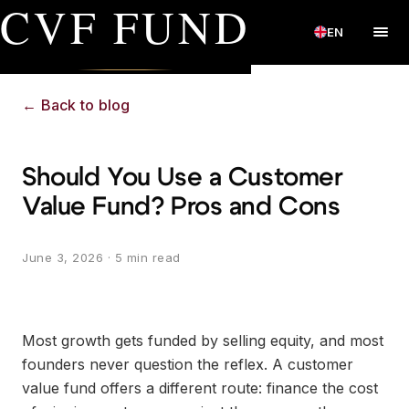
CVF FUND
EN
←
Back to blog
Should You Use a Customer
Value Fund? Pros and Cons
June 3, 2026
· 5 min read
Most growth gets funded by selling equity, and most
founders never question the reflex. A customer
value fund offers a different route: finance the cost