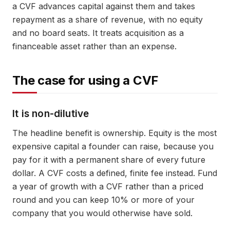
a CVF advances capital against them and takes
repayment as a share of revenue, with no equity
and no board seats. It treats acquisition as a
financeable asset rather than an expense.
The case for using a CVF
It is non-dilutive
The headline benefit is ownership. Equity is the most
expensive capital a founder can raise, because you
pay for it with a permanent share of every future
dollar. A CVF costs a defined, finite fee instead. Fund
a year of growth with a CVF rather than a priced
round and you can keep 10% or more of your
company that you would otherwise have sold.