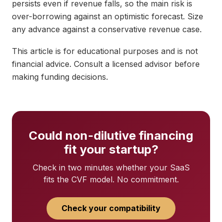
persists even if revenue falls, so the main risk is
over-borrowing against an optimistic forecast. Size
any advance against a conservative revenue case.
This article is for educational purposes and is not
financial advice. Consult a licensed advisor before
making funding decisions.
Could non-dilutive financing
fit your startup?
Check in two minutes whether your SaaS
fits the CVF model. No commitment.
Check your compatibility