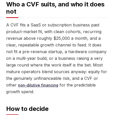
Who a CVF suits, and who it does
not
A CVF fits a SaaS or subscription business past
product-market fit, with clean cohorts, recurring
revenue above roughly $25,000 a month, and a
clear, repeatable growth channel to feed. It does
not fit a pre-revenue startup, a hardware company
on a multi-year build, or a business raising a very
large round where the work itself is the bet. Most
mature operators blend sources anyway: equity for
the genuinely unfinanceable risk, and a CVF or
other
for the predictable
non-dilutive financing
growth spend.
How to decide