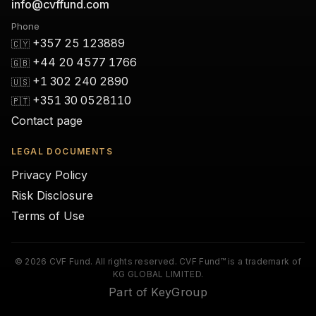
info@cvffund.com
Phone
+357 25 123889
🇨🇾
+44 20 4577 1766
🇬🇧
+1 302 240 2890
🇺🇸
+351 30 0528110
🇵🇹
Contact page
LEGAL DOCUMENTS
Privacy Policy
Risk Disclosure
Terms of Use
© 2026 CVF Fund. All rights reserved. CVF Fund™ is a trademark of
KG GLOBAL LIMITED.
Part of KeyGroup