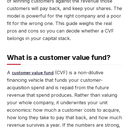
of winning customers against the revenue those
customers will pay back, and keep your shares. The
model is powerful for the right company and a poor
fit for the wrong one. This guide weighs the real
pros and cons so you can decide whether a CVF
belongs in your capital stack.
What is a customer value fund?
A
(CVF) is a non-dilutive
customer value fund
financing vehicle that funds your customer-
acquisition spend and is repaid from the future
revenue that spend produces. Rather than valuing
your whole company, it underwrites your unit
economics: how much a customer costs to acquire,
how long they take to pay that back, and how much
revenue survives a year. If the numbers are strong,