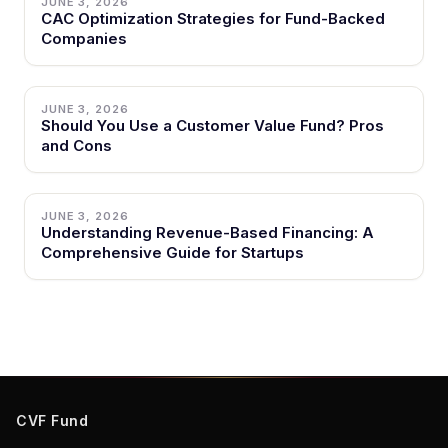
JUNE 3, 2026
CAC Optimization Strategies for Fund-Backed
Companies
JUNE 3, 2026
Should You Use a Customer Value Fund? Pros
and Cons
JUNE 3, 2026
Understanding Revenue-Based Financing: A
Comprehensive Guide for Startups
CVF Fund