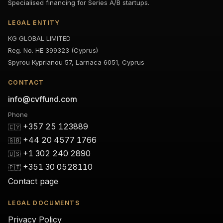
Specialised financing for Series A/B startups.
LEGAL ENTITY
KG GLOBAL LIMITED
Reg. No. HE 399323 (Cyprus)
Spyrou Kyprianou 57, Larnaca 6051, Cyprus
CONTACT
info@cvffund.com
Phone
+357 25 123889
🇨🇾
+44 20 4577 1766
🇬🇧
+1 302 240 2890
🇺🇸
+351 30 0528110
🇵🇹
Contact page
LEGAL DOCUMENTS
Privacy Policy