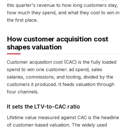
this quarter's revenue to how long customers stay,
how much they spend, and what they cost to win in
the first place.
How customer acquisition cost
shapes valuation
Customer acquisition cost (CAC) is the fully loaded
spend to win one customer: ad spend, sales
salaries, commissions, and tooling, divided by the
customers it produced. It feeds valuation through
four channels.
It sets the LTV-to-CAC ratio
Lifetime value measured against CAC is the headline
of customer-based valuation. The widely used