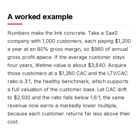
A worked example
Numbers make the link concrete. Take a SaaS
company with 1,000 customers, each paying $1,200
a year at an 80% gross margin, so $960 of annual
gross profit apiece. If the average customer stays
four years, lifetime value is about $3,840. Acquire
those customers at a $1,280 CAC and the LTV:CAC
ratio is 3:1, the healthy benchmark, which supports
a full valuation of the customer base. Let CAC drift
to $2,500 and the ratio falls below 1.6:1; the same
revenue now earns a markedly lower multiple,
because each customer returns far less above their
cost.