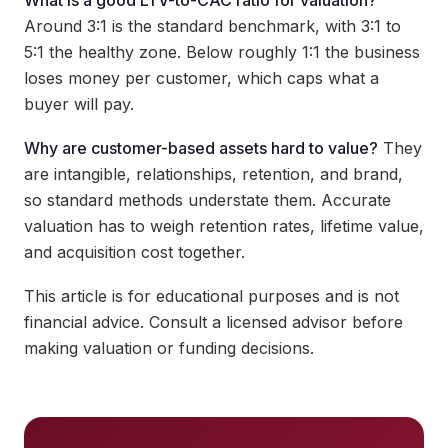
What is a good LTV-to-CAC ratio for valuation?
Around 3:1 is the standard benchmark, with 3:1 to
5:1 the healthy zone. Below roughly 1:1 the business
loses money per customer, which caps what a
buyer will pay.
Why are customer-based assets hard to value?
They
are intangible, relationships, retention, and brand,
so standard methods understate them. Accurate
valuation has to weigh retention rates, lifetime value,
and acquisition cost together.
This article is for educational purposes and is not
financial advice. Consult a licensed advisor before
making valuation or funding decisions.