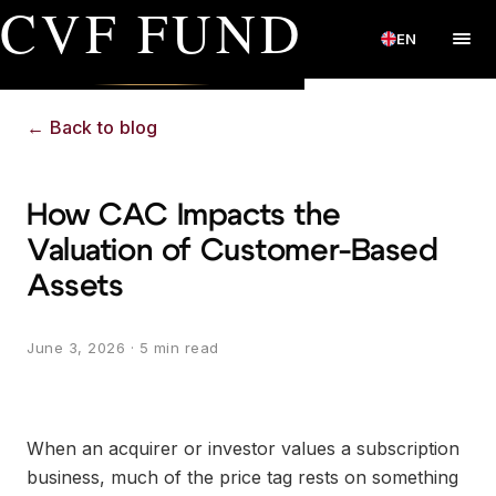
CVF FUND
EN
←
Back to blog
How CAC Impacts the
Valuation of Customer-Based
Assets
June 3, 2026
· 5 min read
When an acquirer or investor values a subscription
business, much of the price tag rests on something