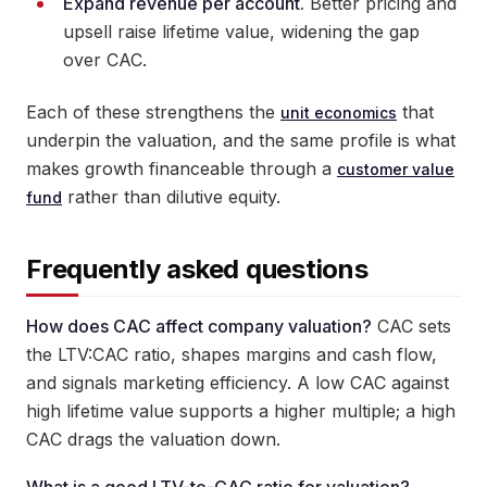
Expand revenue per account.
Better pricing and
upsell raise lifetime value, widening the gap
over CAC.
Each of these strengthens the
that
unit economics
underpin the valuation, and the same profile is what
makes growth financeable through a
customer value
rather than dilutive equity.
fund
Frequently asked questions
How does CAC affect company valuation?
CAC sets
the LTV:CAC ratio, shapes margins and cash flow,
and signals marketing efficiency. A low CAC against
high lifetime value supports a higher multiple; a high
CAC drags the valuation down.