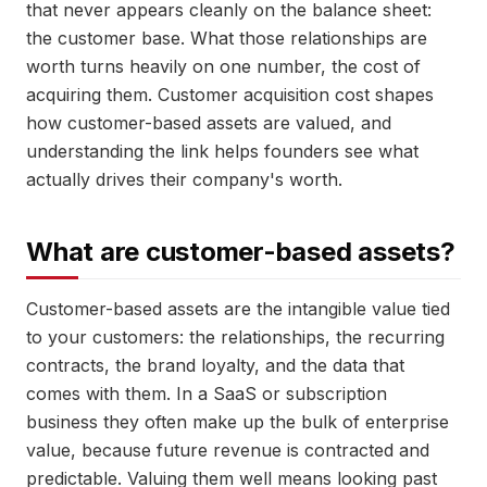
that never appears cleanly on the balance sheet:
the customer base. What those relationships are
worth turns heavily on one number, the cost of
acquiring them. Customer acquisition cost shapes
how customer-based assets are valued, and
understanding the link helps founders see what
actually drives their company's worth.
What are customer-based assets?
Customer-based assets are the intangible value tied
to your customers: the relationships, the recurring
contracts, the brand loyalty, and the data that
comes with them. In a SaaS or subscription
business they often make up the bulk of enterprise
value, because future revenue is contracted and
predictable. Valuing them well means looking past