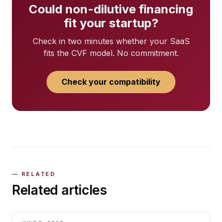
Could non-dilutive financing
fit your startup?
Check in two minutes whether your SaaS
fits the CVF model. No commitment.
Check your compatibility
Related articles