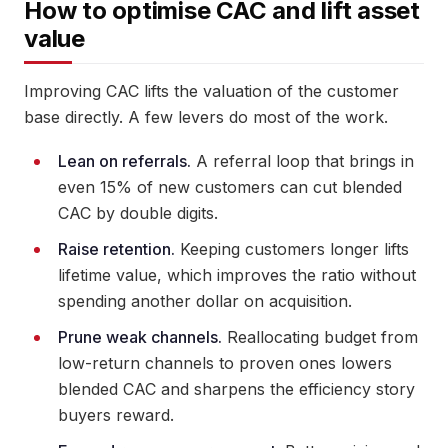
How to optimise CAC and lift asset
value
Improving CAC lifts the valuation of the customer
base directly. A few levers do most of the work.
Lean on referrals.
A referral loop that brings in
even 15% of new customers can cut blended
CAC by double digits.
Raise retention.
Keeping customers longer lifts
lifetime value, which improves the ratio without
spending another dollar on acquisition.
Prune weak channels.
Reallocating budget from
low-return channels to proven ones lowers
blended CAC and sharpens the efficiency story
buyers reward.