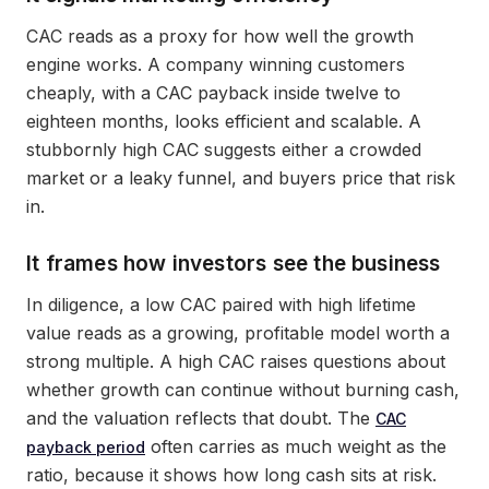
CAC reads as a proxy for how well the growth
engine works. A company winning customers
cheaply, with a CAC payback inside twelve to
eighteen months, looks efficient and scalable. A
stubbornly high CAC suggests either a crowded
market or a leaky funnel, and buyers price that risk
in.
It frames how investors see the business
In diligence, a low CAC paired with high lifetime
value reads as a growing, profitable model worth a
strong multiple. A high CAC raises questions about
whether growth can continue without burning cash,
and the valuation reflects that doubt. The
CAC
often carries as much weight as the
payback period
ratio, because it shows how long cash sits at risk.