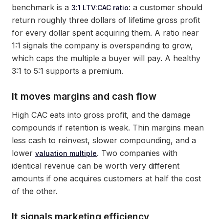
benchmark is a
: a customer should
3:1 LTV:CAC ratio
return roughly three dollars of lifetime gross profit
for every dollar spent acquiring them. A ratio near
1:1 signals the company is overspending to grow,
which caps the multiple a buyer will pay. A healthy
3:1 to 5:1 supports a premium.
It moves margins and cash flow
High CAC eats into gross profit, and the damage
compounds if retention is weak. Thin margins mean
less cash to reinvest, slower compounding, and a
lower
. Two companies with
valuation multiple
identical revenue can be worth very different
amounts if one acquires customers at half the cost
of the other.
It signals marketing efficiency