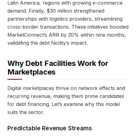
Latin America, regions with growing e-commerce
demand. Finally, $30 million strengthened
partnerships with logistics providers, streamlining
cross-border transactions. These initiatives boosted
MarketConnect’s ARR by 20% within nine months,
validating the debt facility’s impact.
Why Debt Facilities Work for
Marketplaces
Digital marketplaces thrive on network effects and
recurring revenue, making them prime candidates
for debt financing. Let’s examine why this model
suits the sector.
Predictable Revenue Streams