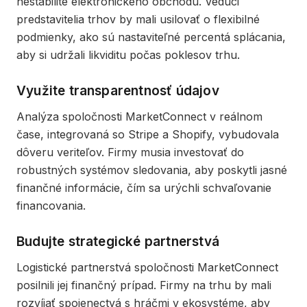
nestabilite elektronického obchodu. Vedúci
predstavitelia trhov by mali usilovať o flexibilné
podmienky, ako sú nastaviteľné percentá splácania,
aby si udržali likviditu počas poklesov trhu.
Využite transparentnosť údajov
Analýza spoločnosti MarketConnect v reálnom
čase, integrovaná so Stripe a Shopify, vybudovala
dôveru veriteľov. Firmy musia investovať do
robustných systémov sledovania, aby poskytli jasné
finančné informácie, čím sa urýchli schvaľovanie
financovania.
Budujte strategické partnerstvá
Logistické partnerstvá spoločnosti MarketConnect
posilnili jej finančný prípad. Firmy na trhu by mali
rozvíjať spojenectvá s hráčmi v ekosystéme, aby