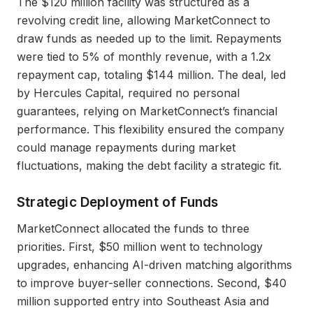
The $120 million facility was structured as a
revolving credit line, allowing MarketConnect to
draw funds as needed up to the limit. Repayments
were tied to 5% of monthly revenue, with a 1.2x
repayment cap, totaling $144 million. The deal, led
by Hercules Capital, required no personal
guarantees, relying on MarketConnect’s financial
performance. This flexibility ensured the company
could manage repayments during market
fluctuations, making the debt facility a strategic fit.
Strategic Deployment of Funds
MarketConnect allocated the funds to three
priorities. First, $50 million went to technology
upgrades, enhancing AI-driven matching algorithms
to improve buyer-seller connections. Second, $40
million supported entry into Southeast Asia and