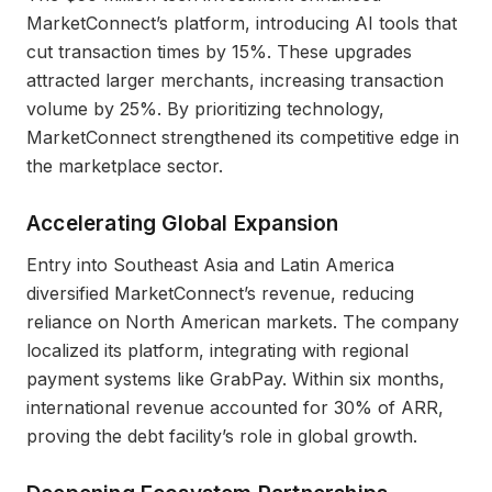
MarketConnect’s platform, introducing AI tools that
cut transaction times by 15%. These upgrades
attracted larger merchants, increasing transaction
volume by 25%. By prioritizing technology,
MarketConnect strengthened its competitive edge in
the marketplace sector.
Accelerating Global Expansion
Entry into Southeast Asia and Latin America
diversified MarketConnect’s revenue, reducing
reliance on North American markets. The company
localized its platform, integrating with regional
payment systems like GrabPay. Within six months,
international revenue accounted for 30% of ARR,
proving the debt facility’s role in global growth.