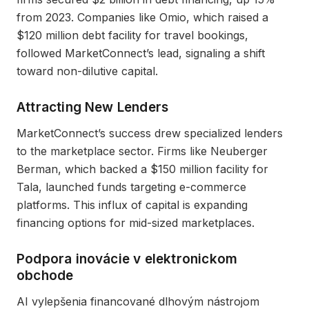
from 2023. Companies like Omio, which raised a
$120 million debt facility for travel bookings,
followed MarketConnect’s lead, signaling a shift
toward non-dilutive capital.
Attracting New Lenders
MarketConnect’s success drew specialized lenders
to the marketplace sector. Firms like Neuberger
Berman, which backed a $150 million facility for
Tala, launched funds targeting e-commerce
platforms. This influx of capital is expanding
financing options for mid-sized marketplaces.
Podpora inovácie v elektronickom
obchode
AI vylepšenia financované dlhovým nástrojom