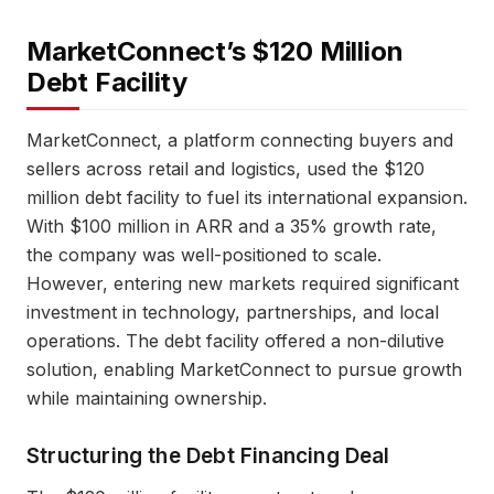
MarketConnect’s $120 Million
Debt Facility
MarketConnect, a platform connecting buyers and
sellers across retail and logistics, used the $120
million debt facility to fuel its international expansion.
With $100 million in ARR and a 35% growth rate,
the company was well-positioned to scale.
However, entering new markets required significant
investment in technology, partnerships, and local
operations. The debt facility offered a non-dilutive
solution, enabling MarketConnect to pursue growth
while maintaining ownership.
Structuring the Debt Financing Deal