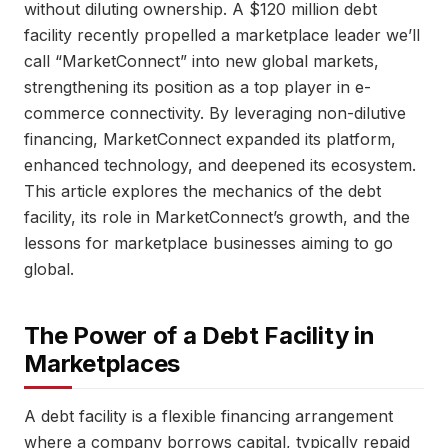
without diluting ownership. A $120 million debt
facility recently propelled a marketplace leader we’ll
call “MarketConnect” into new global markets,
strengthening its position as a top player in e-
commerce connectivity. By leveraging non-dilutive
financing, MarketConnect expanded its platform,
enhanced technology, and deepened its ecosystem.
This article explores the mechanics of the debt
facility, its role in MarketConnect’s growth, and the
lessons for marketplace businesses aiming to go
global.
The Power of a Debt Facility in
Marketplaces
A debt facility is a flexible financing arrangement
where a company borrows capital, typically repaid