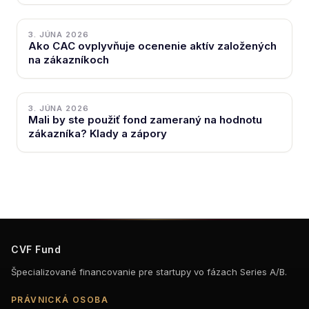
3. JÚNA 2026
Ako CAC ovplyvňuje ocenenie aktív založených
na zákazníkoch
3. JÚNA 2026
Mali by ste použiť fond zameraný na hodnotu
zákazníka? Klady a zápory
CVF Fund
Špecializované financovanie pre startupy vo fázach Series A/B.
PRÁVNICKÁ OSOBA