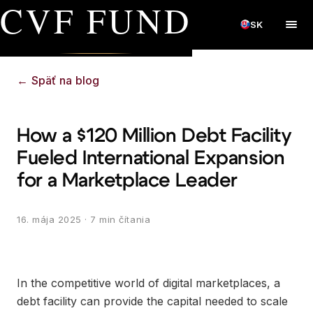
CVF FUND
SK
←
Späť na blog
How a $120 Million Debt Facility
Fueled International Expansion
for a Marketplace Leader
16. mája 2025
· 7 min čítania
In the competitive world of digital marketplaces, a
debt facility can provide the capital needed to scale