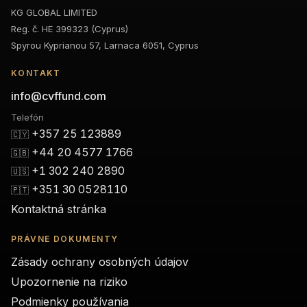
KG GLOBAL LIMITED
Reg. č. HE 399323 (Cyprus)
Spyrou Kyprianou 57, Larnaca 6051, Cyprus
KONTAKT
info@cvffund.com
Telefón
+357 25 123889
🇨🇾
+44 20 4577 1766
🇬🇧
+1 302 240 2890
🇺🇸
+351 30 0528110
🇵🇹
Kontaktná stránka
PRÁVNE DOKUMENTY
Zásady ochrany osobných údajov
Upozornenie na riziko
Podmienky používania