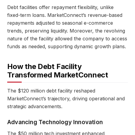
Debt facilities offer repayment flexibility, unlike
fixed-term loans. MarketConnect’s revenue-based
repayments adjusted to seasonal e-commerce
trends, preserving liquidity. Moreover, the revolving
nature of the facility allowed the company to access
funds as needed, supporting dynamic growth plans.
How the Debt Facility
Transformed MarketConnect
The $120 million debt facility reshaped
MarketConnect’s trajectory, driving operational and
strategic advancements.
Advancing Technology Innovation
The $50 million tech investment enhanced