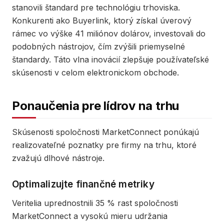
stanovili štandard pre technológiu trhoviska.
Konkurenti ako Buyerlink, ktorý získal úverový
rámec vo výške 41 miliónov dolárov, investovali do
podobných nástrojov, čím zvýšili priemyselné
štandardy. Táto vlna inovácií zlepšuje používateľské
skúsenosti v celom elektronickom obchode.
Ponaučenia pre lídrov na trhu
Skúsenosti spoločnosti MarketConnect ponúkajú
realizovateľné poznatky pre firmy na trhu, ktoré
zvažujú dlhové nástroje.
Optimalizujte finančné metriky
Veritelia uprednostnili 35 % rast spoločnosti
MarketConnect a vysokú mieru udržania