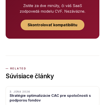
Zistite za dve minúty, či váš SaaS
zodpovedá modelu CVF. Nezáväzne.
Skontrolovať kompatibilitu
Súvisiace články
3. JÚNA 2026
Stratégie optimalizácie CAC pre spoločnosti s
podporou fondov