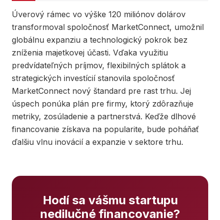
Úverový rámec vo výške 120 miliónov dolárov
transformoval spoločnosť MarketConnect, umožnil
globálnu expanziu a technologický pokrok bez
zníženia majetkovej účasti. Vďaka využitiu
predvídateľných príjmov, flexibilných splátok a
strategických investícií stanovila spoločnosť
MarketConnect nový štandard pre rast trhu. Jej
úspech ponúka plán pre firmy, ktorý zdôrazňuje
metriky, zosúladenie a partnerstvá. Keďže dlhové
financovanie získava na popularite, bude poháňať
ďalšiu vlnu inovácií a expanzie v sektore trhu.
Hodí sa vášmu startupu
nedilučné financovanie?