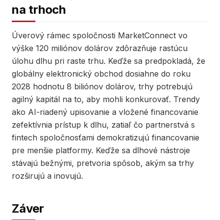
na trhoch
Úverový rámec spoločnosti MarketConnect vo
výške 120 miliónov dolárov zdôrazňuje rastúcu
úlohu dlhu pri raste trhu. Keďže sa predpokladá, že
globálny elektronický obchod dosiahne do roku
2028 hodnotu 8 biliónov dolárov, trhy potrebujú
agilný kapitál na to, aby mohli konkurovať. Trendy
ako AI-riadený upisovanie a vložené financovanie
zefektívnia prístup k dlhu, zatiaľ čo partnerstvá s
fintech spoločnosťami demokratizujú financovanie
pre menšie platformy. Keďže sa dlhové nástroje
stávajú bežnými, pretvoria spôsob, akým sa trhy
rozširujú a inovujú.
Záver