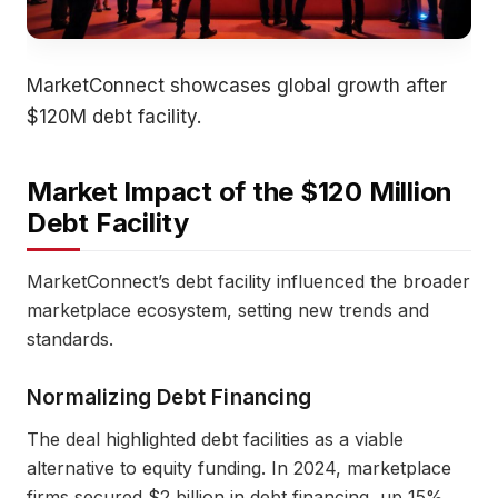
MarketConnect showcases global growth after
$120M debt facility.
Market Impact of the $120 Million
Debt Facility
MarketConnect’s debt facility influenced the broader
marketplace ecosystem, setting new trends and
standards.
Normalizing Debt Financing
The deal highlighted debt facilities as a viable
alternative to equity funding. In 2024, marketplace
firms secured $2 billion in debt financing, up 15%