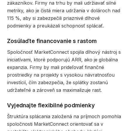
zákazníkov. Firmy na trhu by mali udržiavať silné
metriky, ako je čistá miera udržania v dolároch nad
115 %, aby si zabezpečili priaznivé dlhové
podmienky a preukázali schopnosť splácať.
Zosúlaďte financovanie s rastom
Spoločnosť MarketConnect spojila dlhový nástroj s
iniciatívami, ktoré podporujú ARR, ako je globálna
expanzia. Firmy by mali prideľovať finančné
prostriedky na projekty s vysokou návratnosťou
investícií, čím zabezpečia, že splátky zostanú
udržateľné a zároveň sa maximalizuje rast.
Vyjednajte flexibilné podmienky
Štruktúra splácania založená na príjmoch pomohla
spoločnosti MarketConnect orientovať sa v