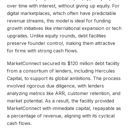
over time with interest, without giving up equity. For
digital marketplaces, which often have predictable
revenue streams, this model is ideal for funding
growth initiatives like international expansion or tech
upgrades. Unlike equity rounds, debt facilities
preserve founder control, making them attractive
for firms with strong cash flows.
MarketConnect secured its $120 million debt facility
from a consortium of lenders, including Hercules
Capital, to support its global ambitions. The process
involved rigorous due diligence, with lenders
analyzing metrics like ARR, customer retention, and
market potential. As a result, the facility provided
MarketConnect with immediate capital, repayable as
a percentage of revenue, aligning with its cyclical
cash flows.