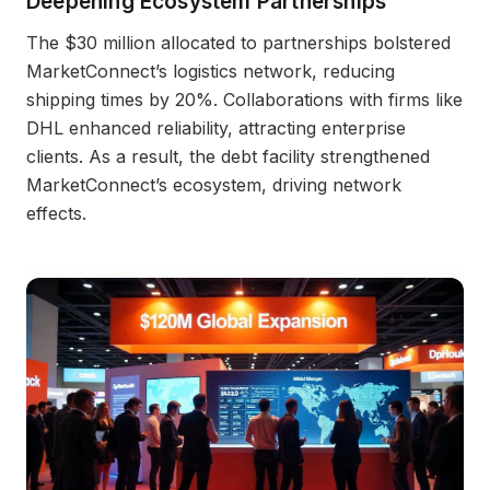
Deepening Ecosystem Partnerships
The $30 million allocated to partnerships bolstered
MarketConnect’s logistics network, reducing
shipping times by 20%. Collaborations with firms like
DHL enhanced reliability, attracting enterprise
clients. As a result, the debt facility strengthened
MarketConnect’s ecosystem, driving network
effects.