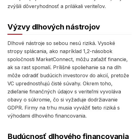
zvýšili dôveryhodnosť a prilákali veriteľov.
Výzvy dlhových nástrojov
Dlhové nástroje so sebou nesú riziká. Vysoké
stropy splácania, ako napríklad 1,2-násobok
spoločnosti MarketConnect, môžu zaťažiť financie,
ak sa rast spomalí. Prílišné spoliehanie sa na dlh
môže odradiť budúcich investorov do akcií, pretože
VC uprednostňujú čisté súvahy. Okrem toho,
zdieľanie finančných údajov s veriteľmi vyvoláva
obavy o súkromie, čo si vyžaduje dodržiavanie
GDPR. Firmy na trhu musia vyvážiť tieto riziká s
výhodami dlhového financovania.
Budúcnosť dlhového financovania