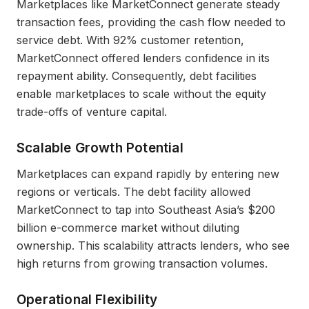
Marketplaces like MarketConnect generate steady
transaction fees, providing the cash flow needed to
service debt. With 92% customer retention,
MarketConnect offered lenders confidence in its
repayment ability. Consequently, debt facilities
enable marketplaces to scale without the equity
trade-offs of venture capital.
Scalable Growth Potential
Marketplaces can expand rapidly by entering new
regions or verticals. The debt facility allowed
MarketConnect to tap into Southeast Asia’s $200
billion e-commerce market without diluting
ownership. This scalability attracts lenders, who see
high returns from growing transaction volumes.
Operational Flexibility