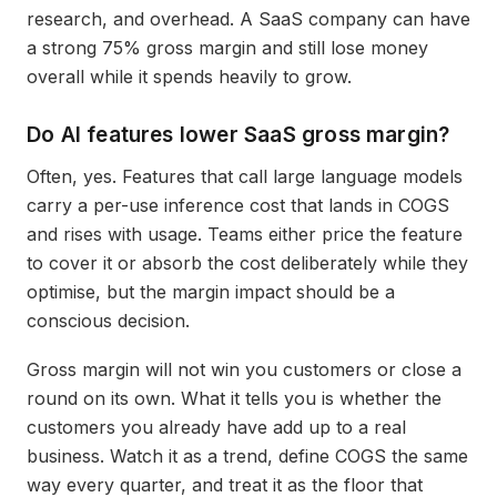
research, and overhead. A SaaS company can have
a strong 75% gross margin and still lose money
overall while it spends heavily to grow.
Do AI features lower SaaS gross margin?
Often, yes. Features that call large language models
carry a per-use inference cost that lands in COGS
and rises with usage. Teams either price the feature
to cover it or absorb the cost deliberately while they
optimise, but the margin impact should be a
conscious decision.
Gross margin will not win you customers or close a
round on its own. What it tells you is whether the
customers you already have add up to a real
business. Watch it as a trend, define COGS the same
way every quarter, and treat it as the floor that