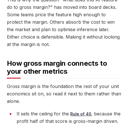
do to gross margin?" has moved into board decks.
Some teams price the feature high enough to
protect the margin. Others absorb the cost to win
the market and plan to optimise inference later.
Either choice is defensible. Making it without looking
at the margin is not.
How gross margin connects to
your other metrics
Gross margin is the foundation the rest of your unit
economics sit on, so read it next to them rather than
alone.
It sets the ceiling for the
, because the
Rule of 40
profit half of that score is gross-margin driven.