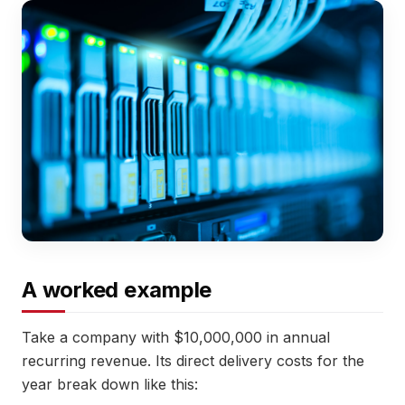
A worked example
Take a company with $10,000,000 in annual
recurring revenue. Its direct delivery costs for the
year break down like this: