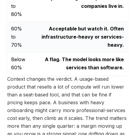
to
companies live in.
80%
60%
Acceptable but watch it. Often
to
infrastructure-heavy or services-
70%
heavy.
Below
A flag. The model looks more like
60%
services than software.
Context changes the verdict. A usage-based
product that resells a lot of compute will run lower
than a seat-based tool, and that can be fine if
pricing keeps pace. A business with heavy
onboarding might carry more professional-services
cost early, then climb as it scales. The trend matters
more than any single quarter: a margin moving up
as you grow is a strong signal; one drifting down as