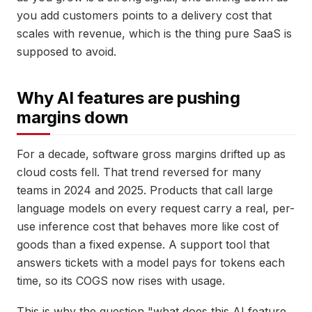
you add customers points to a delivery cost that
scales with revenue, which is the thing pure SaaS is
supposed to avoid.
Why AI features are pushing
margins down
For a decade, software gross margins drifted up as
cloud costs fell. That trend reversed for many
teams in 2024 and 2025. Products that call large
language models on every request carry a real, per-
use inference cost that behaves more like cost of
goods than a fixed expense. A support tool that
answers tickets with a model pays for tokens each
time, so its COGS now rises with usage.
This is why the question "what does this AI feature