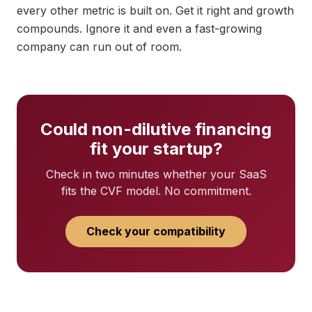
every other metric is built on. Get it right and growth
compounds. Ignore it and even a fast-growing
company can run out of room.
Could non-dilutive financing
fit your startup?
Check in two minutes whether your SaaS
fits the CVF model. No commitment.
Check your compatibility