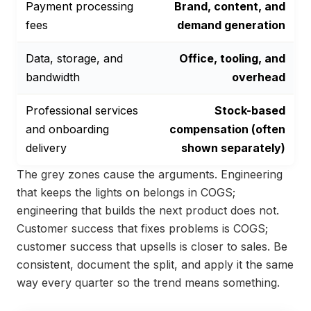
Payment processing
Brand, content, and
fees
demand generation
Data, storage, and
Office, tooling, and
bandwidth
overhead
Professional services
Stock-based
and onboarding
compensation (often
delivery
shown separately)
The grey zones cause the arguments. Engineering
that keeps the lights on belongs in COGS;
engineering that builds the next product does not.
Customer success that fixes problems is COGS;
customer success that upsells is closer to sales. Be
consistent, document the split, and apply it the same
way every quarter so the trend means something.