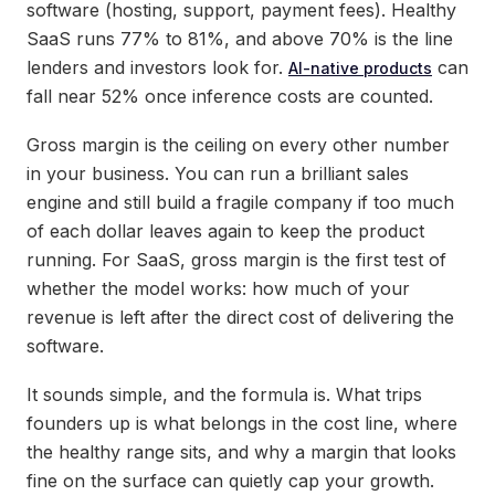
software (hosting, support, payment fees). Healthy
SaaS runs 77% to 81%, and above 70% is the line
lenders and investors look for.
can
AI-native products
fall near 52% once inference costs are counted.
Gross margin is the ceiling on every other number
in your business. You can run a brilliant sales
engine and still build a fragile company if too much
of each dollar leaves again to keep the product
running. For SaaS, gross margin is the first test of
whether the model works: how much of your
revenue is left after the direct cost of delivering the
software.
It sounds simple, and the formula is. What trips
founders up is what belongs in the cost line, where
the healthy range sits, and why a margin that looks
fine on the surface can quietly cap your growth.