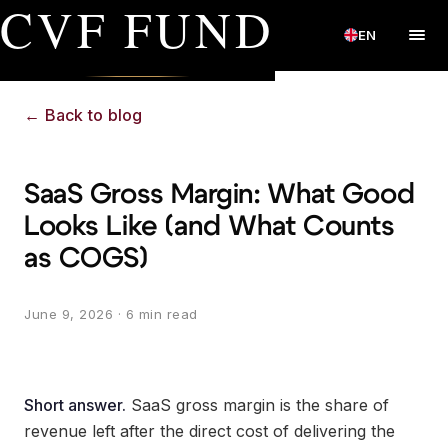
CVF FUND
EN
←
Back to blog
SaaS Gross Margin: What Good
Looks Like (and What Counts
as COGS)
June 9, 2026
· 6 min read
Short answer.
SaaS gross margin is the share of
revenue left after the direct cost of delivering the