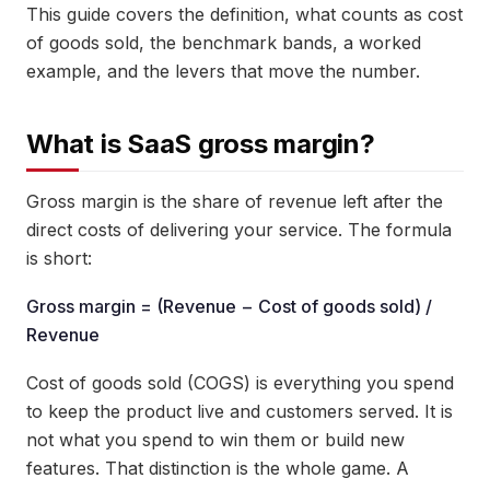
This guide covers the definition, what counts as cost
of goods sold, the benchmark bands, a worked
example, and the levers that move the number.
What is SaaS gross margin?
Gross margin is the share of revenue left after the
direct costs of delivering your service. The formula
is short:
Gross margin = (Revenue − Cost of goods sold) /
Revenue
Cost of goods sold (COGS) is everything you spend
to keep the product live and customers served. It is
not what you spend to win them or build new
features. That distinction is the whole game. A