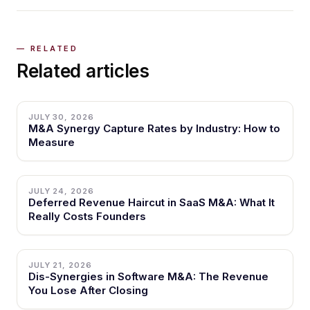
Related articles
JULY 30, 2026
M&A Synergy Capture Rates by Industry: How to
Measure
JULY 24, 2026
Deferred Revenue Haircut in SaaS M&A: What It
Really Costs Founders
JULY 21, 2026
Dis-Synergies in Software M&A: The Revenue
You Lose After Closing