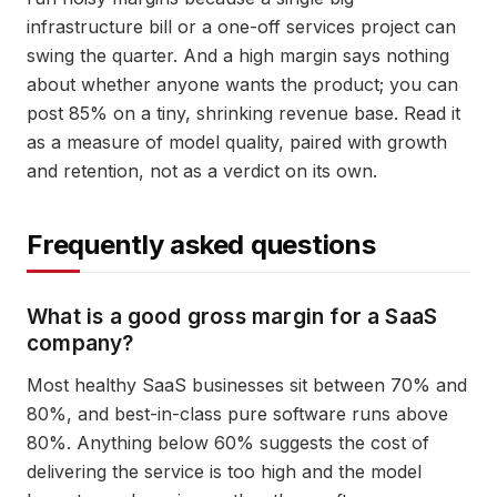
infrastructure bill or a one-off services project can
swing the quarter. And a high margin says nothing
about whether anyone wants the product; you can
post 85% on a tiny, shrinking revenue base. Read it
as a measure of model quality, paired with growth
and retention, not as a verdict on its own.
Frequently asked questions
What is a good gross margin for a SaaS
company?
Most healthy SaaS businesses sit between 70% and
80%, and best-in-class pure software runs above
80%. Anything below 60% suggests the cost of
delivering the service is too high and the model