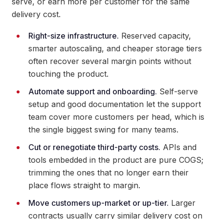
serve, or earn more per customer for the same
delivery cost.
Right-size infrastructure.
Reserved capacity,
smarter autoscaling, and cheaper storage tiers
often recover several margin points without
touching the product.
Automate support and onboarding.
Self-serve
setup and good documentation let the support
team cover more customers per head, which is
the single biggest swing for many teams.
Cut or renegotiate third-party costs.
APIs and
tools embedded in the product are pure COGS;
trimming the ones that no longer earn their
place flows straight to margin.
Move customers up-market or up-tier.
Larger
contracts usually carry similar delivery cost on