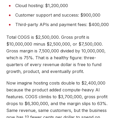
Cloud hosting: $1,200,000
Customer support and success: $900,000
Third-party APIs and payment fees: $400,000
Total COGS is $2,500,000. Gross profit is
$10,000,000 minus $2,500,000, or $7,500,000.
Gross margin is 7,500,000 divided by 10,000,000,
which is 75%. That is a healthy figure: three-
quarters of every revenue dollar is free to fund
growth, product, and eventually profit.
Now imagine hosting costs double to $2,400,000
because the product added compute-heavy AI
features. COGS climbs to $3,700,000, gross profit
drops to $6,300,000, and the margin slips to 63%.
Same revenue, same customers, but the business
now has 12 fewer cents per dollar to spend on