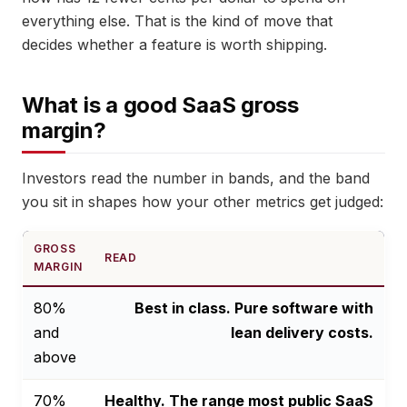
everything else. That is the kind of move that
decides whether a feature is worth shipping.
What is a good SaaS gross
margin?
Investors read the number in bands, and the band
you sit in shapes how your other metrics get judged:
GROSS
READ
MARGIN
80%
Best in class. Pure software with
and
lean delivery costs.
above
70%
Healthy. The range most public SaaS