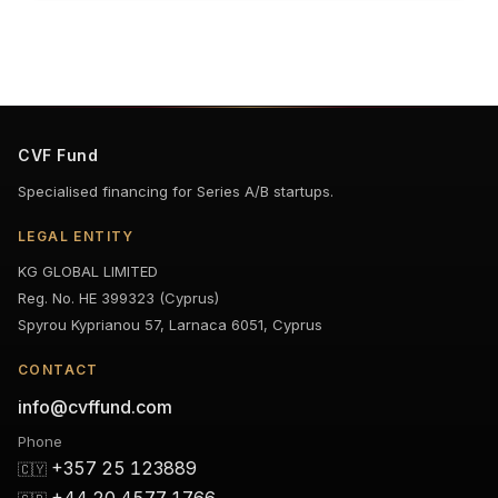
CVF Fund
Specialised financing for Series A/B startups.
LEGAL ENTITY
KG GLOBAL LIMITED
Reg. No. HE 399323 (Cyprus)
Spyrou Kyprianou 57, Larnaca 6051, Cyprus
CONTACT
info@cvffund.com
Phone
+357 25 123889
🇨🇾