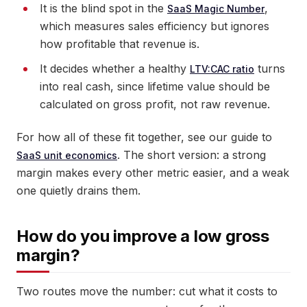
It is the blind spot in the
,
SaaS Magic Number
which measures sales efficiency but ignores
how profitable that revenue is.
It decides whether a healthy
turns
LTV:CAC ratio
into real cash, since lifetime value should be
calculated on gross profit, not raw revenue.
For how all of these fit together, see our guide to
. The short version: a strong
SaaS unit economics
margin makes every other metric easier, and a weak
one quietly drains them.
How do you improve a low gross
margin?
Two routes move the number: cut what it costs to