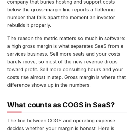
company that buries hosting and support costs
below the gross-margin line reports a flattering
number that falls apart the moment an investor
rebuilds it properly.
The reason the metric matters so much in software:
a high gross margin is what separates SaaS from a
services business. Sell more seats and your costs
barely move, so most of the new revenue drops
toward profit. Sell more consulting hours and your
costs rise almost in step. Gross margin is where that
difference shows up in the numbers.
What counts as COGS in SaaS?
The line between COGS and operating expense
decides whether your margin is honest. Here is