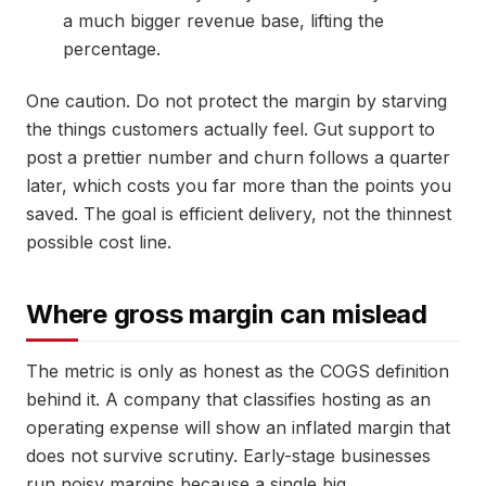
a much bigger revenue base, lifting the
percentage.
One caution. Do not protect the margin by starving
the things customers actually feel. Gut support to
post a prettier number and churn follows a quarter
later, which costs you far more than the points you
saved. The goal is efficient delivery, not the thinnest
possible cost line.
Where gross margin can mislead
The metric is only as honest as the COGS definition
behind it. A company that classifies hosting as an
operating expense will show an inflated margin that
does not survive scrutiny. Early-stage businesses
run noisy margins because a single big