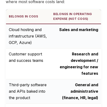
where most software costs land:
BELONGS IN OPERATING
BELONGS IN COGS
EXPENSE (NOT COGS)
Cloud hosting and
Sales and marketing
infrastructure (AWS,
GCP, Azure)
Customer support
Research and
and success teams
development /
engineering for new
features
Third-party software
General and
and APIs baked into
administrative
the product
(finance, HR, legal)