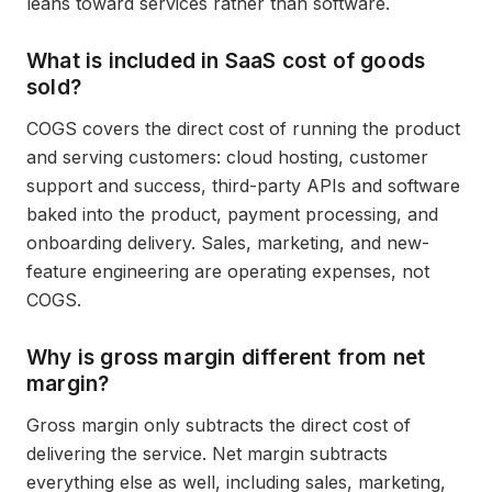
leans toward services rather than software.
What is included in SaaS cost of goods
sold?
COGS covers the direct cost of running the product
and serving customers: cloud hosting, customer
support and success, third-party APIs and software
baked into the product, payment processing, and
onboarding delivery. Sales, marketing, and new-
feature engineering are operating expenses, not
COGS.
Why is gross margin different from net
margin?
Gross margin only subtracts the direct cost of
delivering the service. Net margin subtracts
everything else as well, including sales, marketing,