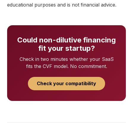
educational purposes and is not financial advice.
Could non-dilutive financing
fit your startup?
Check in two minutes whether your SaaS
fits the CVF model. No commitment.
Check your compatibility