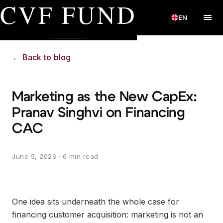
CVF FUND
EN
←
Back to blog
Marketing as the New CapEx:
Pranav Singhvi on Financing
CAC
June 5, 2026
· 6 min read
One idea sits underneath the whole case for
financing customer acquisition: marketing is not an