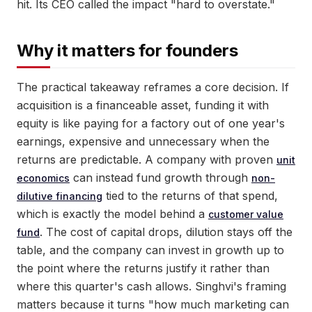
hit. Its CEO called the impact "hard to overstate."
Why it matters for founders
The practical takeaway reframes a core decision. If
acquisition is a financeable asset, funding it with
equity is like paying for a factory out of one year's
earnings, expensive and unnecessary when the
returns are predictable. A company with proven
unit
can instead fund growth through
economics
non-
tied to the returns of that spend,
dilutive financing
which is exactly the model behind a
customer value
. The cost of capital drops, dilution stays off the
fund
table, and the company can invest in growth up to
the point where the returns justify it rather than
where this quarter's cash allows. Singhvi's framing
matters because it turns "how much marketing can