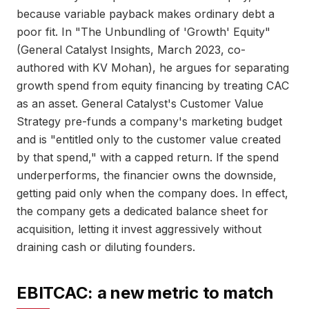
because variable payback makes ordinary debt a
poor fit. In "The Unbundling of 'Growth' Equity"
(General Catalyst Insights, March 2023, co-
authored with KV Mohan), he argues for separating
growth spend from equity financing by treating CAC
as an asset. General Catalyst's Customer Value
Strategy pre-funds a company's marketing budget
and is "entitled only to the customer value created
by that spend," with a capped return. If the spend
underperforms, the financier owns the downside,
getting paid only when the company does. In effect,
the company gets a dedicated balance sheet for
acquisition, letting it invest aggressively without
draining cash or diluting founders.
EBITCAC: a new metric to match