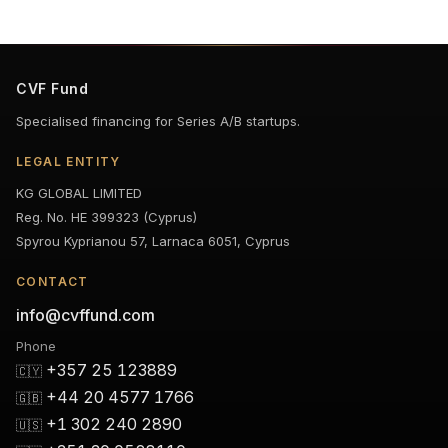
CVF Fund
Specialised financing for Series A/B startups.
LEGAL ENTITY
KG GLOBAL LIMITED
Reg. No. HE 399323 (Cyprus)
Spyrou Kyprianou 57, Larnaca 6051, Cyprus
CONTACT
info@cvffund.com
Phone
+357 25 123889
🇨🇾
+44 20 4577 1766
🇬🇧
+1 302 240 2890
🇺🇸