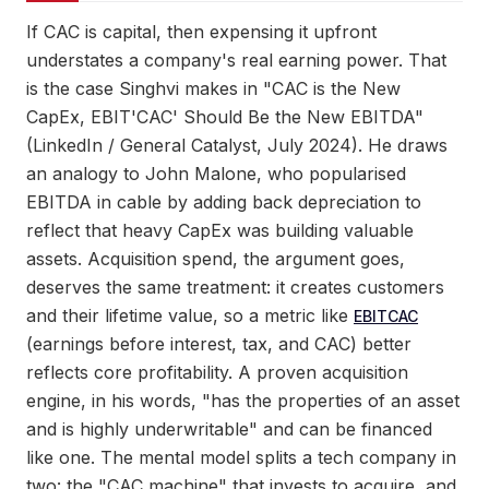
If CAC is capital, then expensing it upfront
understates a company's real earning power. That
is the case Singhvi makes in "CAC is the New
CapEx, EBIT'CAC' Should Be the New EBITDA"
(LinkedIn / General Catalyst, July 2024). He draws
an analogy to John Malone, who popularised
EBITDA in cable by adding back depreciation to
reflect that heavy CapEx was building valuable
assets. Acquisition spend, the argument goes,
deserves the same treatment: it creates customers
and their lifetime value, so a metric like
EBITCAC
(earnings before interest, tax, and CAC) better
reflects core profitability. A proven acquisition
engine, in his words, "has the properties of an asset
and is highly underwritable" and can be financed
like one. The mental model splits a tech company in
two: the "CAC machine" that invests to acquire, and