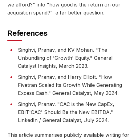
we afford?" into "how good is the return on our
acquisition spend?", a far better question.
References
Singhvi, Pranav, and KV Mohan. "The
Unbundling of 'Growth' Equity." General
Catalyst Insights, March 2023.
Singhvi, Pranav, and Harry Elliott. "How
Fivetran Scaled Its Growth While Generating
Excess Cash." General Catalyst, May 2024.
Singhvi, Pranav. "CAC is the New CapEx,
EBIT'CAC' Should Be the New EBITDA."
LinkedIn / General Catalyst, July 2024.
This article summarises publicly available writing for