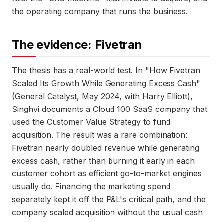
the operating company that runs the business.
The evidence: Fivetran
The thesis has a real-world test. In "How Fivetran
Scaled Its Growth While Generating Excess Cash"
(General Catalyst, May 2024, with Harry Elliott),
Singhvi documents a Cloud 100 SaaS company that
used the Customer Value Strategy to fund
acquisition. The result was a rare combination:
Fivetran nearly doubled revenue while generating
excess cash, rather than burning it early in each
customer cohort as efficient go-to-market engines
usually do. Financing the marketing spend
separately kept it off the P&L's critical path, and the
company scaled acquisition without the usual cash