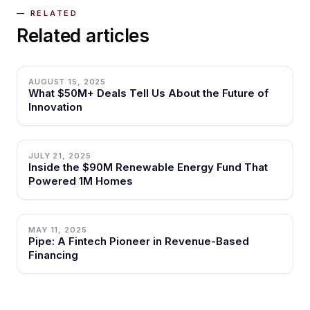
Related articles
AUGUST 15, 2025
What $50M+ Deals Tell Us About the Future of
Innovation
JULY 21, 2025
Inside the $90M Renewable Energy Fund That
Powered 1M Homes
MAY 11, 2025
Pipe: A Fintech Pioneer in Revenue-Based
Financing