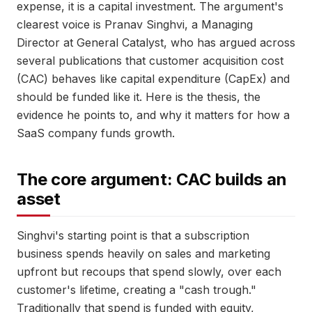
expense, it is a capital investment. The argument's
clearest voice is Pranav Singhvi, a Managing
Director at General Catalyst, who has argued across
several publications that customer acquisition cost
(CAC) behaves like capital expenditure (CapEx) and
should be funded like it. Here is the thesis, the
evidence he points to, and why it matters for how a
SaaS company funds growth.
The core argument: CAC builds an
asset
Singhvi's starting point is that a subscription
business spends heavily on sales and marketing
upfront but recoups that spend slowly, over each
customer's lifetime, creating a "cash trough."
Traditionally that spend is funded with equity,