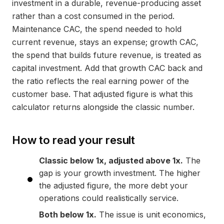
investment in a durable, revenue-producing asset
rather than a cost consumed in the period.
Maintenance CAC, the spend needed to hold
current revenue, stays an expense; growth CAC,
the spend that builds future revenue, is treated as
capital investment. Add that growth CAC back and
the ratio reflects the real earning power of the
customer base. That adjusted figure is what this
calculator returns alongside the classic number.
How to read your result
Classic below 1x, adjusted above 1x.
The
gap is your growth investment. The higher
the adjusted figure, the more debt your
operations could realistically service.
Both below 1x.
The issue is unit economics,