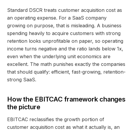
Standard DSCR treats customer acquisition cost as
an operating expense. For a SaaS company
growing on purpose, that is misleading. A business
spending heavily to acquire customers with strong
retention looks unprofitable on paper, so operating
income turns negative and the ratio lands below 1x,
even when the underlying unit economics are
excellent. The math punishes exactly the companies
that should qualify: efficient, fast-growing, retention-
strong SaaS.
How the EBITCAC framework changes
the picture
EBITCAC reclassifies the growth portion of
customer acquisition cost as what it actually is, an