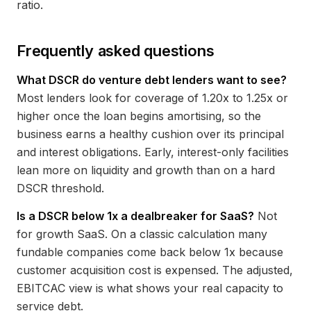
ratio.
Frequently asked questions
What DSCR do venture debt lenders want to see?
Most lenders look for coverage of 1.20x to 1.25x or
higher once the loan begins amortising, so the
business earns a healthy cushion over its principal
and interest obligations. Early, interest-only facilities
lean more on liquidity and growth than on a hard
DSCR threshold.
Is a DSCR below 1x a dealbreaker for SaaS?
Not
for growth SaaS. On a classic calculation many
fundable companies come back below 1x because
customer acquisition cost is expensed. The adjusted,
EBITCAC view is what shows your real capacity to
service debt.