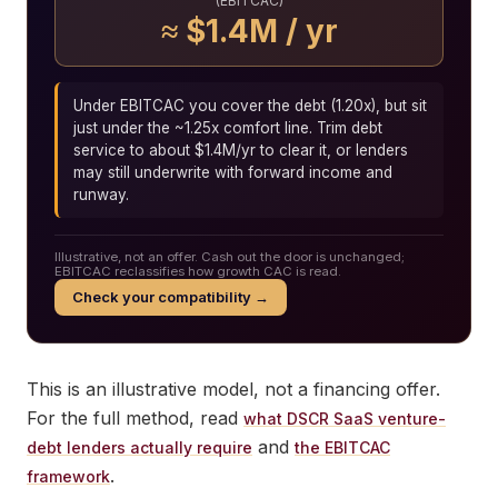
(EBITCAC)
≈ $1.4M / yr
Under EBITCAC you cover the debt (1.20x), but sit
just under the ~1.25x comfort line. Trim debt
service to about $1.4M/yr to clear it, or lenders
may still underwrite with forward income and
runway.
Illustrative, not an offer. Cash out the door is unchanged;
EBITCAC reclassifies how growth CAC is read.
Check your compatibility →
This is an illustrative model, not a financing offer.
For the full method, read
what DSCR SaaS venture-
and
debt lenders actually require
the EBITCAC
.
framework