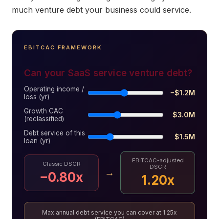
much venture debt your business could service.
EBITCAC FRAMEWORK
Can your SaaS service venture debt?
Operating income /
−$1.2M
loss (yr)
Growth CAC
$3.0M
(reclassified)
Debt service of this
$1.5M
loan (yr)
EBITCAC-adjusted
Classic DSCR
DSCR
→
−0.80x
1.20x
Max annual debt service you can cover at 1.25x