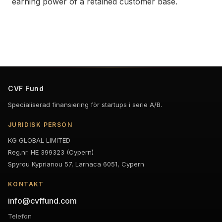
earning power of a retained customer base.
CVF Fund
Specialiserad finansiering för startups i serie A/B.
JURIDISK PERSON
KG GLOBAL LIMITED
Reg.nr. HE 399323 (Cypern)
Spyrou Kyprianou 57, Larnaca 6051, Cypern
KONTAKT
info@cvffund.com
Telefon