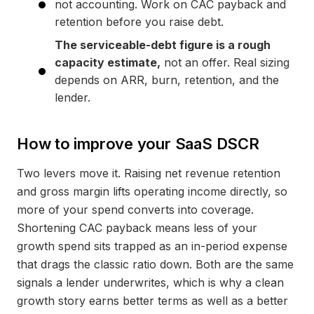
not accounting. Work on CAC payback and
retention before you raise debt.
The serviceable-debt figure is a rough
capacity estimate,
not an offer. Real sizing
depends on ARR, burn, retention, and the
lender.
How to improve your SaaS DSCR
Two levers move it. Raising net revenue retention
and gross margin lifts operating income directly, so
more of your spend converts into coverage.
Shortening CAC payback means less of your
growth spend sits trapped as an in-period expense
that drags the classic ratio down. Both are the same
signals a lender underwrites, which is why a clean
growth story earns better terms as well as a better