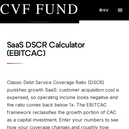
CVF FUND
SV
SaaS DSCR Calculator
(EBITCAC)
Classic Debt Service Coverage Ratio (DSCR)
punishes growth SaaS: customer acquisition cost is
expensed, so operating income looks negative and
the ratio comes back below 1x. The EBITCAC
framework reclassifies the growth portion of CAC
as a capital investment. Enter your numbers to see
how your coverage changes and roughly how