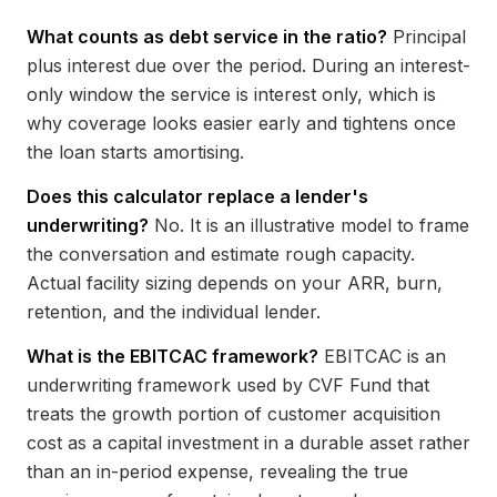
What counts as debt service in the ratio?
Principal
plus interest due over the period. During an interest-
only window the service is interest only, which is
why coverage looks easier early and tightens once
the loan starts amortising.
Does this calculator replace a lender's
underwriting?
No. It is an illustrative model to frame
the conversation and estimate rough capacity.
Actual facility sizing depends on your ARR, burn,
retention, and the individual lender.
What is the EBITCAC framework?
EBITCAC is an
underwriting framework used by CVF Fund that
treats the growth portion of customer acquisition
cost as a capital investment in a durable asset rather
than an in-period expense, revealing the true