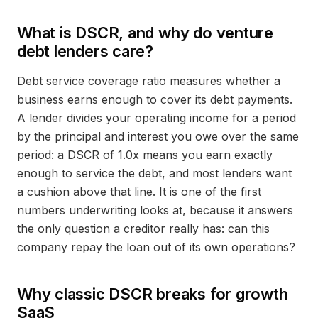
What is DSCR, and why do venture
debt lenders care?
Debt service coverage ratio measures whether a
business earns enough to cover its debt payments.
A lender divides your operating income for a period
by the principal and interest you owe over the same
period: a DSCR of 1.0x means you earn exactly
enough to service the debt, and most lenders want
a cushion above that line. It is one of the first
numbers underwriting looks at, because it answers
the only question a creditor really has: can this
company repay the loan out of its own operations?
Why classic DSCR breaks for growth
SaaS