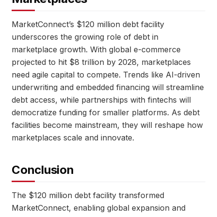
MarketConnect’s $120 million debt facility
underscores the growing role of debt in
marketplace growth. With global e-commerce
projected to hit $8 trillion by 2028, marketplaces
need agile capital to compete. Trends like AI-driven
underwriting and embedded financing will streamline
debt access, while partnerships with fintechs will
democratize funding for smaller platforms. As debt
facilities become mainstream, they will reshape how
marketplaces scale and innovate.
Conclusion
The $120 million debt facility transformed
MarketConnect, enabling global expansion and