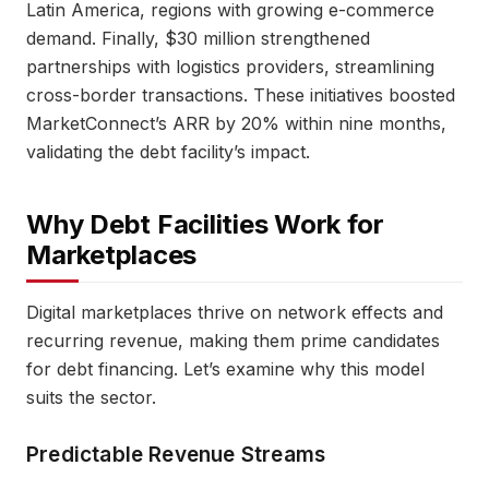
Latin America, regions with growing e-commerce
demand. Finally, $30 million strengthened
partnerships with logistics providers, streamlining
cross-border transactions. These initiatives boosted
MarketConnect’s ARR by 20% within nine months,
validating the debt facility’s impact.
Why Debt Facilities Work for
Marketplaces
Digital marketplaces thrive on network effects and
recurring revenue, making them prime candidates
for debt financing. Let’s examine why this model
suits the sector.
Predictable Revenue Streams