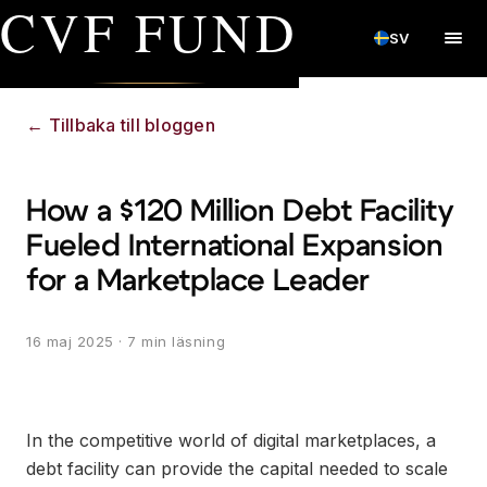
CVF FUND
SV
←
Tillbaka till bloggen
How a $120 Million Debt Facility
Fueled International Expansion
for a Marketplace Leader
16 maj 2025
· 7 min läsning
In the competitive world of digital marketplaces, a
debt facility can provide the capital needed to scale