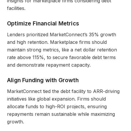
insights for marketplace firms considering debt
facilities.
Optimize Financial Metrics
Lenders prioritized MarketConnect’s 35% growth
and high retention. Marketplace firms should
maintain strong metrics, like a net dollar retention
rate above 115%, to secure favorable debt terms
and demonstrate repayment capacity.
Align Funding with Growth
MarketConnect tied the debt facility to ARR-driving
initiatives like global expansion. Firms should
allocate funds to high-ROI projects, ensuring
repayments remain sustainable while maximizing
growth.