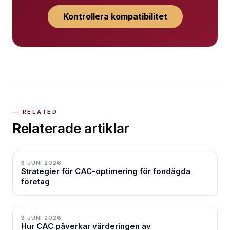
Kontrollera kompatibilitet
Relaterade artiklar
3 JUNI 2026
Strategier för CAC-optimering för fondägda
företag
3 JUNI 2026
Hur CAC påverkar värderingen av