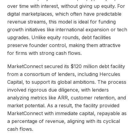
over time with interest, without giving up equity. For
digital marketplaces, which often have predictable
revenue streams, this model is ideal for funding
growth initiatives like international expansion or tech
upgrades. Unlike equity rounds, debt facilities
preserve founder control, making them attractive
for firms with strong cash flows.
MarketConnect secured its $120 million debt facility
from a consortium of lenders, including Hercules
Capital, to support its global ambitions. The process
involved rigorous due diligence, with lenders
analyzing metrics like ARR, customer retention, and
market potential. As a result, the facility provided
MarketConnect with immediate capital, repayable as
a percentage of revenue, aligning with its cyclical
cash flows.