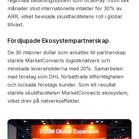
regionala betalningssystem som GrabPay. Inom sex
månader stod internationella intäkter för 30% av
ARR, vilket bevisade skuldfacilitetens roll i global
tillväxt.
Fördjupade Ekosystempartnerskap
De 30 miljoner dollar som avsattes till partnerskap
stärkte MarketConnects logistiknätverk och
minskade leveranstiderna med 20%. Samarbeten
med företag som DHL förbättrade tillförlitligheten
och lockade företags kunder. Som ett resultat
stärkte skuldfaciliteten MarketConnects ekosystem,
vilket drev på nätverkseffekter.