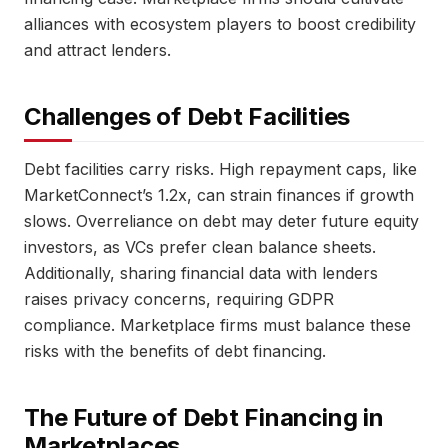
alliances with ecosystem players to boost credibility
and attract lenders.
Challenges of Debt Facilities
Debt facilities carry risks. High repayment caps, like
MarketConnect’s 1.2x, can strain finances if growth
slows. Overreliance on debt may deter future equity
investors, as VCs prefer clean balance sheets.
Additionally, sharing financial data with lenders
raises privacy concerns, requiring GDPR
compliance. Marketplace firms must balance these
risks with the benefits of debt financing.
The Future of Debt Financing in
Marketplaces