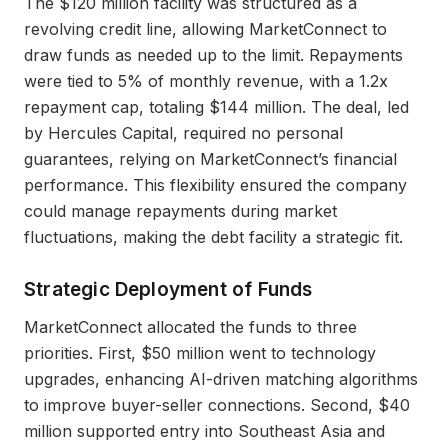
The $120 million facility was structured as a
revolving credit line, allowing MarketConnect to
draw funds as needed up to the limit. Repayments
were tied to 5% of monthly revenue, with a 1.2x
repayment cap, totaling $144 million. The deal, led
by Hercules Capital, required no personal
guarantees, relying on MarketConnect’s financial
performance. This flexibility ensured the company
could manage repayments during market
fluctuations, making the debt facility a strategic fit.
Strategic Deployment of Funds
MarketConnect allocated the funds to three
priorities. First, $50 million went to technology
upgrades, enhancing AI-driven matching algorithms
to improve buyer-seller connections. Second, $40
million supported entry into Southeast Asia and