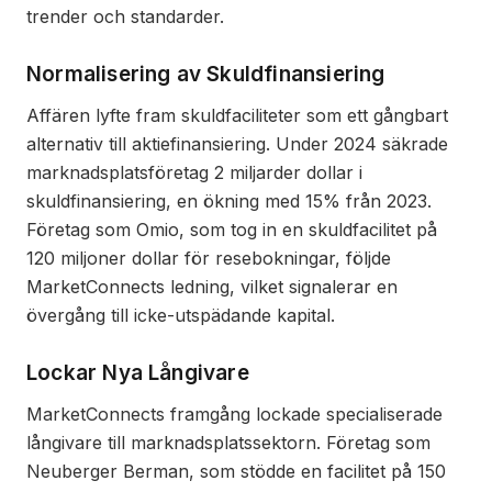
trender och standarder.
Normalisering av Skuldfinansiering
Affären lyfte fram skuldfaciliteter som ett gångbart
alternativ till aktiefinansiering. Under 2024 säkrade
marknadsplatsföretag 2 miljarder dollar i
skuldfinansiering, en ökning med 15% från 2023.
Företag som Omio, som tog in en skuldfacilitet på
120 miljoner dollar för resebokningar, följde
MarketConnects ledning, vilket signalerar en
övergång till icke-utspädande kapital.
Lockar Nya Långivare
MarketConnects framgång lockade specialiserade
långivare till marknadsplatssektorn. Företag som
Neuberger Berman, som stödde en facilitet på 150