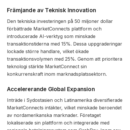
Främjande av Teknisk Innovation
Den tekniska investeringen på 50 miljoner dollar
förbättrade MarketConnects plattform och
introducerade AI-verktyg som minskade
transaktionstiderna med 15%. Dessa uppgraderingar
lockade större handlare, vilket ökade
transaktionsvolymen med 25%. Genom att prioritera
teknologi stärkte MarketConnect sin
konkurrenskraft inom marknadsplatssektorn.
Accelererande Global Expansion
Inträde i Sydostasien och Latinamerika diversifierade
MarketConnects intäkter, vilket minskade beroendet
av nordamerikanska marknader. Företaget
lokaliserade sin plattform och integrerade med