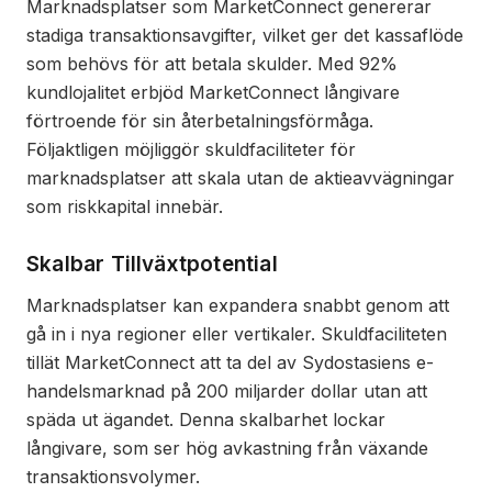
Marknadsplatser som MarketConnect genererar
stadiga transaktionsavgifter, vilket ger det kassaflöde
som behövs för att betala skulder. Med 92%
kundlojalitet erbjöd MarketConnect långivare
förtroende för sin återbetalningsförmåga.
Följaktligen möjliggör skuldfaciliteter för
marknadsplatser att skala utan de aktieavvägningar
som riskkapital innebär.
Skalbar Tillväxtpotential
Marknadsplatser kan expandera snabbt genom att
gå in i nya regioner eller vertikaler. Skuldfaciliteten
tillät MarketConnect att ta del av Sydostasiens e-
handelsmarknad på 200 miljarder dollar utan att
späda ut ägandet. Denna skalbarhet lockar
långivare, som ser hög avkastning från växande
transaktionsvolymer.