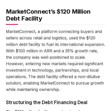
MarketConnect’s $120 Million
Debt Facility
MarketConnect, a platform connecting buyers and
sellers across retail and logistics, used the $120
million debt facility to fuel its international expansion.
With $100 million in ARR and a 35% growth rate,
the company was well-positioned to scale.
However, entering new markets required significant
investment in technology, partnerships, and local
operations. The debt facility offered a non-dilutive
solution, enabling MarketConnect to pursue growth
while maintaining ownership.
Structuring the Debt Financing Deal