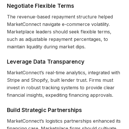
Negotiate Flexible Terms
The revenue-based repayment structure helped
MarketConnect navigate e-commerce volatility.
Marketplace leaders should seek flexible terms,
such as adjustable repayment percentages, to
maintain liquidity during market dips.
Leverage Data Transparency
MarketConnect’s real-time analytics, integrated with
Stripe and Shopify, built lender trust. Firms must
invest in robust tracking systems to provide clear
financial insights, expediting financing approvals.
Build Strategic Partnerships
MarketConnect’s logistics partnerships enhanced its
financing case. Marketplace firms should cultivate