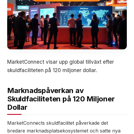
MarketConnect visar upp global tillväxt efter
skuldfaciliteten på 120 miljoner dollar.
Marknadspåverkan av
Skuldfaciliteten på 120 Miljoner
Dollar
MarketConnects skuldfacilitet påverkade det
bredare marknadsplatsekosystemet och satte nya