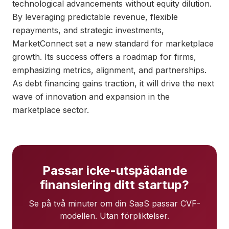
technological advancements without equity dilution.
By leveraging predictable revenue, flexible
repayments, and strategic investments,
MarketConnect set a new standard for marketplace
growth. Its success offers a roadmap for firms,
emphasizing metrics, alignment, and partnerships.
As debt financing gains traction, it will drive the next
wave of innovation and expansion in the
marketplace sector.
Passar icke-utspädande
finansiering ditt startup?
Se på två minuter om din SaaS passar CVF-
modellen. Utan förpliktelser.