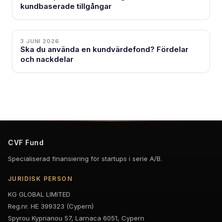
kundbaserade tillgångar
3 JUNI 2026
Ska du använda en kundvärdefond? Fördelar
och nackdelar
CVF Fund
Specialiserad finansiering för startups i serie A/B.
JURIDISK PERSON
KG GLOBAL LIMITED
Reg.nr. HE 399323 (Cypern)
Spyrou Kyprianou 57, Larnaca 6051, Cypern