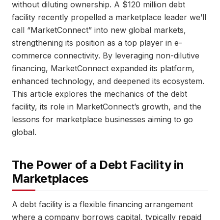
without diluting ownership. A $120 million debt
facility recently propelled a marketplace leader we’ll
call “MarketConnect” into new global markets,
strengthening its position as a top player in e-
commerce connectivity. By leveraging non-dilutive
financing, MarketConnect expanded its platform,
enhanced technology, and deepened its ecosystem.
This article explores the mechanics of the debt
facility, its role in MarketConnect’s growth, and the
lessons for marketplace businesses aiming to go
global.
The Power of a Debt Facility in
Marketplaces
A debt facility is a flexible financing arrangement
where a company borrows capital, typically repaid