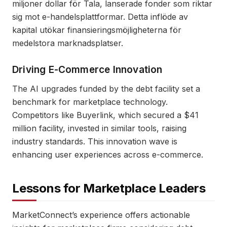
miljoner dollar för Tala, lanserade fonder som riktar
sig mot e-handelsplattformar. Detta inflöde av
kapital utökar finansieringsmöjligheterna för
medelstora marknadsplatser.
Driving E-Commerce Innovation
The AI upgrades funded by the debt facility set a
benchmark for marketplace technology.
Competitors like Buyerlink, which secured a $41
million facility, invested in similar tools, raising
industry standards. This innovation wave is
enhancing user experiences across e-commerce.
Lessons for Marketplace Leaders
MarketConnect’s experience offers actionable