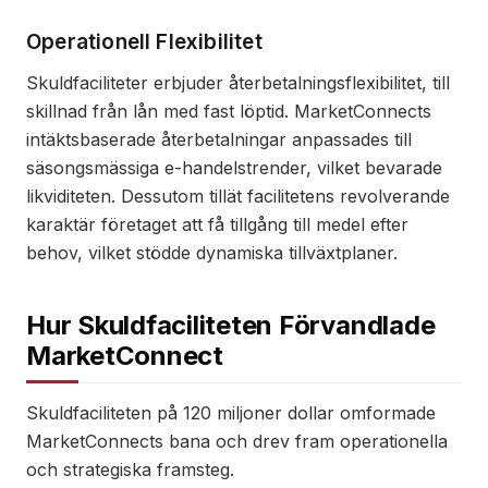
Operationell Flexibilitet
Skuldfaciliteter erbjuder återbetalningsflexibilitet, till
skillnad från lån med fast löptid. MarketConnects
intäktsbaserade återbetalningar anpassades till
säsongsmässiga e-handelstrender, vilket bevarade
likviditeten. Dessutom tillät facilitetens revolverande
karaktär företaget att få tillgång till medel efter
behov, vilket stödde dynamiska tillväxtplaner.
Hur Skuldfaciliteten Förvandlade
MarketConnect
Skuldfaciliteten på 120 miljoner dollar omformade
MarketConnects bana och drev fram operationella
och strategiska framsteg.