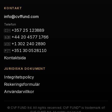
KONTAKT
info@cvffund.com
Telefon
+357 25 123889
🇨🇾
+44 20 4577 1766
🇬🇧
+1 302 240 2890
🇺🇸
+351 30 0528110
🇵🇹
Kontaktsida
JURIDISKA DOKUMENT
Integritetspolicy
Riskeringsformulär
Användarvillkor
© CVF FUND ltd. All rights reserved. CVF FUND™ is trademark of