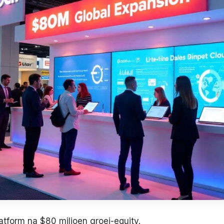
latform na $80 miljoen groei-equity.