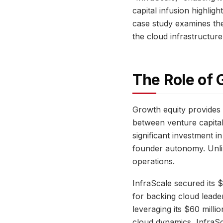
capital infusion highlig
case study examines the 
the cloud infrastructure
The Role of 
Growth equity provides 
between venture capital’
significant investment 
founder autonomy. Unlike
operations.
InfraScale secured its 
for backing cloud leade
leveraging its $60 mill
cloud dynamics, InfraSca