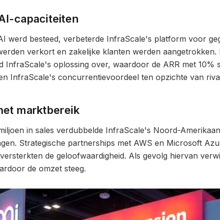
AI-capaciteiten
 AI werd besteed, verbeterde InfraScale's platform voor 
 werden verkort en zakelijke klanten werden aangetrokken.
ld InfraScale's oplossing over, waardoor de ARR met 10% 
en InfraScale's concurrentievoordeel ten opzichte van riva
het marktbereik
miljoen in sales verdubbelde InfraScale's Noord-Amerikaan
gen. Strategische partnerships met AWS en Microsoft Azu
ersterkten de geloofwaardigheid. Als gevolg hiervan verwi
ardoor de omzet steeg.