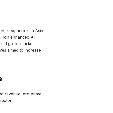
enter expansion in Asia-
illion enhanced AI-
tered go-to-market
ives aimed to increase
e
ing revenue, are prime
sector.