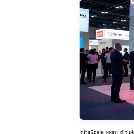
InfraScale toont zijn p