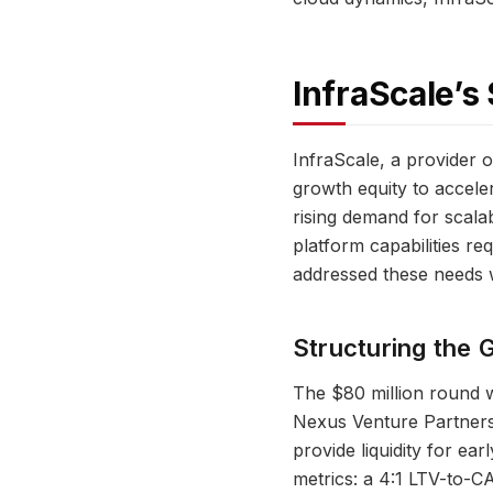
InfraScale’s
InfraScale, a provider 
growth equity to accele
rising demand for scala
platform capabilities re
addressed these needs w
Structuring the 
The $80 million round w
Nexus Venture Partners.
provide liquidity for ear
metrics: a 4:1 LTV-to-C