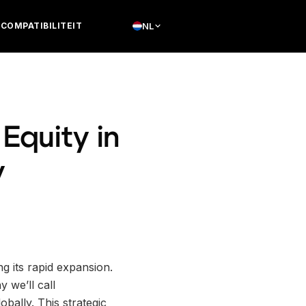
COMPATIBILITEIT
NL
Equity in
y
ng its rapid expansion.
 we’ll call
obally. This strategic