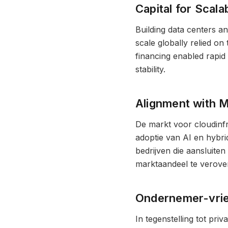
Capital for Scalab
Building data centers an
scale globally relied on
financing enabled rapid
stability.
Alignment with 
De markt voor cloudinf
adoptie van AI en hybri
bedrijven die aansluiten
marktaandeel te verover
Ondernemer-vrien
In tegenstelling tot pr