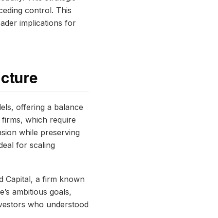
ceding control. This
ader implications for
ucture
ls, offering a balance
e firms, which require
nsion while preserving
eal for scaling
d Capital, a firm known
e’s ambitious goals,
investors who understood