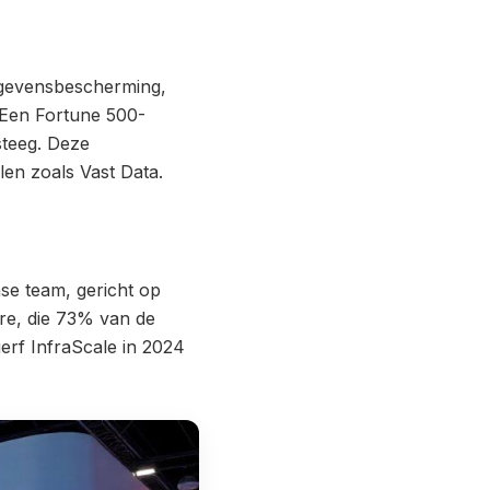
gegevensbescherming,
 Een Fortune 500-
steeg. Deze
len zoals Vast Data.
se team, gericht op
re, die 73% van de
erf InfraScale in 2024