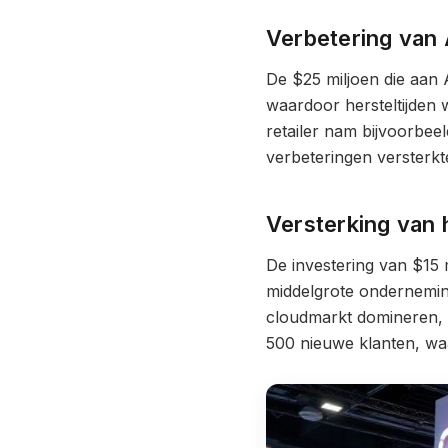
Verbetering van 
De $25 miljoen die aan
waardoor hersteltijden
retailer nam bijvoorbee
verbeteringen versterkt
Versterking van 
De investering van $15 
middelgrote ondernemin
cloudmarkt domineren, v
500 nieuwe klanten, wa