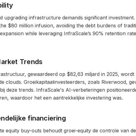
ility
d upgrading infrastructure demands significant investment. I
 the $80 million infusion, avoiding the debt burdens of tradi
 expansion while leveraging InfraScale’s 90% retention rat
Market Trends
rastructuur, gewaardeerd op $82,63 miljard in 2025, wordt
de clouds. Groeikapitaalinvesteerders, zoals Riverwood, g
 bij deze trends. InfraScale's AI-verbeteringen positioneerd
en, waardoor het een aantrekkelijke investering was.
delijke financiering
ivate equity buy-outs behoudt groei-equity de controle van 