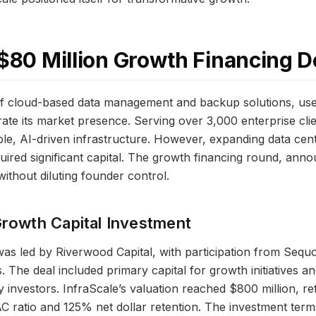
 $80 Million Growth Financing D
of cloud-based data management and backup solutions, use
rate its market presence. Serving over 3,000 enterprise cl
ble, AI-driven infrastructure. However, expanding data ce
quired significant capital. The growth financing round, ann
ithout diluting founder control.
Growth Capital Investment
as led by Riverwood Capital, with participation from Sequoi
 The deal included primary capital for growth initiatives a
ly investors. InfraScale’s valuation reached $800 million, ref
AC ratio and 125% net dollar retention. The investment te