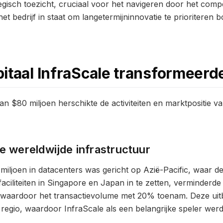
tegisch toezicht, cruciaal voor het navigeren door het comp
t bedrijf in staat om langetermijninnovatie te prioriteren 
itaal InfraScale transformeerd
n $80 miljoen herschikte de activiteiten en marktpositie va
de wereldwijde infrastructuur
miljoen in datacenters was gericht op Azië-Pacific, waar d
ciliteiten in Singapore en Japan in te zetten, verminderde 
 waardoor het transactievolume met 20% toenam. Deze uitbr
regio, waardoor InfraScale als een belangrijke speler werd