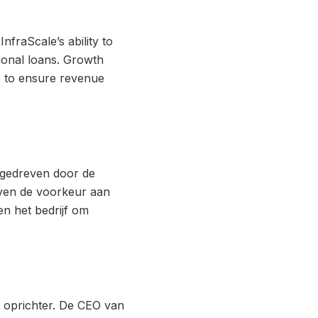
nfraScale’s ability to
tional loans. Growth
e to ensure revenue
 gedreven door de
even de voorkeur aan
en het bedrijf om
de oprichter. De CEO van