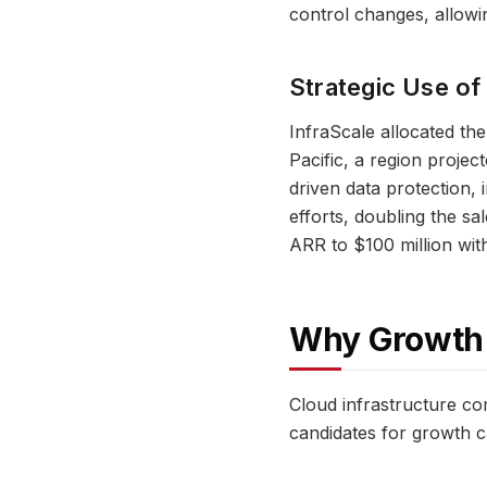
control changes, allowin
Strategic Use of
InfraScale allocated the
Pacific, a region proje
driven data protection,
efforts, doubling the sa
ARR to $100 million wit
Why Growth E
Cloud infrastructure co
candidates for growth ca