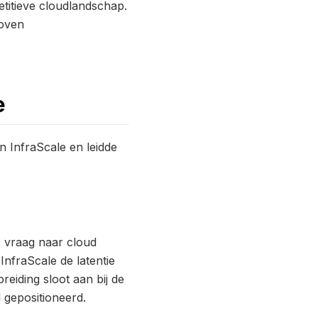
etitieve cloudlandschap.
boven
e
n InfraScale en leidde
e vraag naar cloud
InfraScale de latentie
eiding sloot aan bij de
 gepositioneerd.