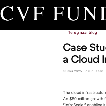
CVF FUN
←
Terug naar blog
Case Stud
a Cloud 
16 mei 2025
· 7 min lezen
The cloud infrastructure
An $80 million growth f
“InfraScale,” enabling i