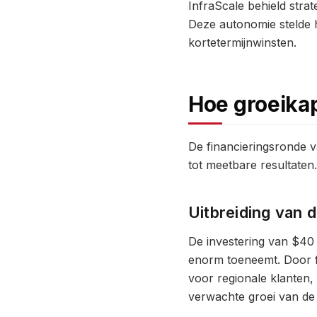
InfraScale behield stra
Deze autonomie stelde he
kortetermijnwinsten.
Hoe groeikap
De financieringsronde va
tot meetbare resultaten.
Uitbreiding van 
De investering van $40 
enorm toeneemt. Door fa
voor regionale klanten,
verwachte groei van de 