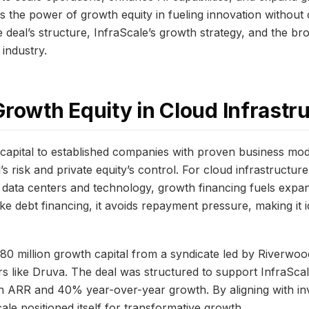
hts the power of growth equity in fueling innovation without 
deal’s structure, InfraScale’s growth strategy, and the bro
 industry.
Growth Equity in Cloud Infrastr
capital to established companies with proven business mode
s risk and private equity’s control. For cloud infrastructur
in data centers and technology, growth financing fuels expa
 debt financing, it avoids repayment pressure, making it id
$80 million growth capital from a syndicate led by Riverwoo
rs like Druva. The deal was structured to support InfraScal
ion ARR and 40% year-over-year growth. By aligning with 
le positioned itself for transformative growth.