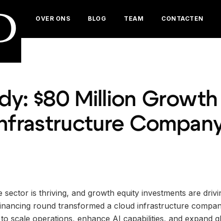
D
OVER ONS
BLOG
TEAM
CONTACTEN
y: $80 Million Growth 
Infrastructure Compan
 sector is thriving, and growth equity investments are drivi
inancing round transformed a cloud infrastructure company
t to scale operations, enhance AI capabilities, and expand gl