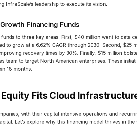
g InfraScale’s leadership to execute its vision.
 Growth Financing Funds
 funds to three key areas. First, $40 million went to data c
cted to grow at a 6.62% CAGR through 2030. Second, $25 m
 improving recovery times by 30%. Finally, $15 million bols
les team to target North American enterprises. These initiat
hin 18 months.
quity Fits Cloud Infrastructur
mpanies, with their capital-intensive operations and recurr
pital. Let’s explore why this financing model thrives in the 