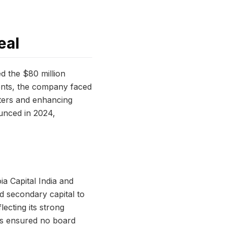
eal
d the $80 million
ients, the company faced
nters and enhancing
ounced in 2024,
a Capital India and
nd secondary capital to
lecting its strong
rms ensured no board