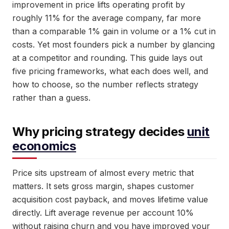
improvement in price lifts operating profit by
roughly 11% for the average company, far more
than a comparable 1% gain in volume or a 1% cut in
costs. Yet most founders pick a number by glancing
at a competitor and rounding. This guide lays out
five pricing frameworks, what each does well, and
how to choose, so the number reflects strategy
rather than a guess.
Why pricing strategy decides
unit
economics
Price sits upstream of almost every metric that
matters. It sets gross margin, shapes customer
acquisition cost payback, and moves lifetime value
directly. Lift average revenue per account 10%
without raising churn and you have improved your