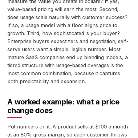
measure the value you create in dollars? If yes,
value-based pricing will earn the most. Second,
does usage scale naturally with customer success?
If so, a usage model with a floor aligns price to
growth. Third, how sophisticated is your buyer?
Enterprise buyers expect tiers and negotiation; self-
serve users want a simple, legible number. Most
mature SaaS companies end up blending models, a
tiered structure with usage-based overages is the
most common combination, because it captures
both predictability and expansion.
A worked example: what a price
change does
Put numbers on it. A product sells at $100 a month
at an 80% gross margin, so each customer throws