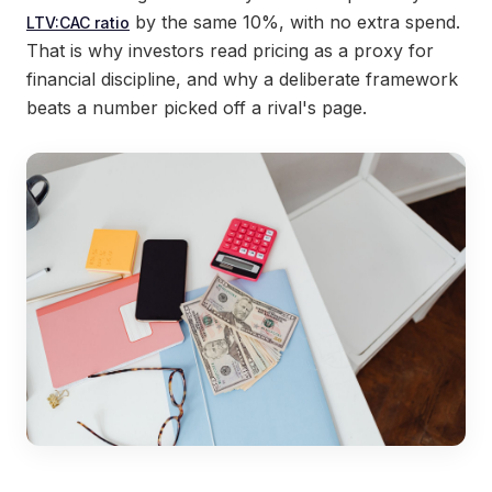
by the same 10%, with no extra spend.
LTV:CAC ratio
That is why investors read pricing as a proxy for
financial discipline, and why a deliberate framework
beats a number picked off a rival's page.