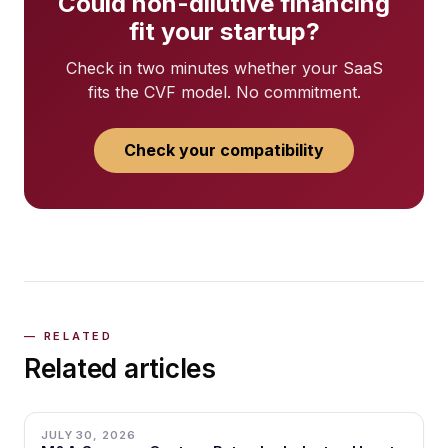
Could non-dilutive financing
fit your startup?
Check in two minutes whether your SaaS
fits the CVF model. No commitment.
Check your compatibility
Related articles
JULY 30, 2026