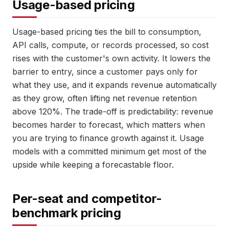
Usage-based pricing
Usage-based pricing ties the bill to consumption,
API calls, compute, or records processed, so cost
rises with the customer's own activity. It lowers the
barrier to entry, since a customer pays only for
what they use, and it expands revenue automatically
as they grow, often lifting net revenue retention
above 120%. The trade-off is predictability: revenue
becomes harder to forecast, which matters when
you are trying to finance growth against it. Usage
models with a committed minimum get most of the
upside while keeping a forecastable floor.
Per-seat and competitor-
benchmark pricing