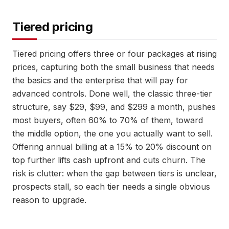
Tiered pricing
Tiered pricing offers three or four packages at rising
prices, capturing both the small business that needs
the basics and the enterprise that will pay for
advanced controls. Done well, the classic three-tier
structure, say $29, $99, and $299 a month, pushes
most buyers, often 60% to 70% of them, toward
the middle option, the one you actually want to sell.
Offering annual billing at a 15% to 20% discount on
top further lifts cash upfront and cuts churn. The
risk is clutter: when the gap between tiers is unclear,
prospects stall, so each tier needs a single obvious
reason to upgrade.