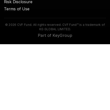
Risk Disclosure
Terms of Use
© 2026 CVF Fund. All rights reserved. CVF Fund™ is a trademark of
KG GLOBAL LIMITED.
Part of KeyGroup