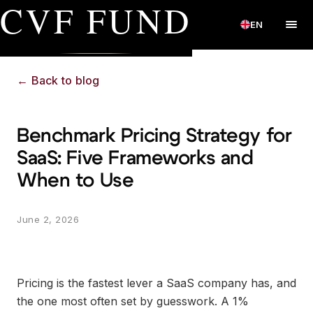
CVF FUND
EN
←
Back to blog
Benchmark Pricing Strategy for
SaaS: Five Frameworks and
When to Use
June 2, 2026
Pricing is the fastest lever a SaaS company has, and
the one most often set by guesswork. A 1%