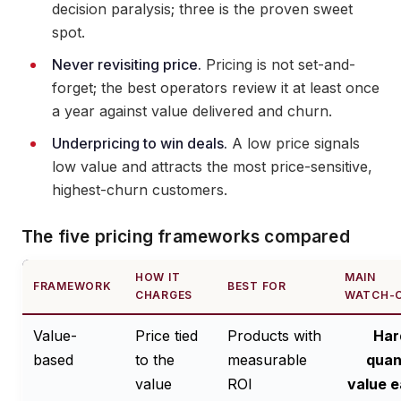
decision paralysis; three is the proven sweet
spot.
Never revisiting price.
Pricing is not set-and-
forget; the best operators review it at least once
a year against value delivered and churn.
Underpricing to win deals.
A low price signals
low value and attracts the most price-sensitive,
highest-churn customers.
The five pricing frameworks compared
HOW IT
MAIN
FRAMEWORK
BEST FOR
CHARGES
WATCH-
Value-
Price tied
Products with
Har
based
to the
measurable
quan
value
ROI
value e