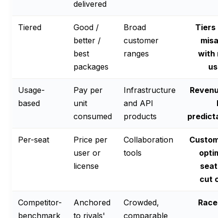
delivered
Tiered
Good /
Broad
Tiers
better /
customer
misa
best
ranges
with 
packages
us
Usage-
Pay per
Infrastructure
Revenu
based
unit
and API
consumed
products
predict
Per-seat
Price per
Collaboration
Custom
user or
tools
opti
license
seat
cut 
Competitor-
Anchored
Crowded,
Race
benchmark
to rivals'
comparable