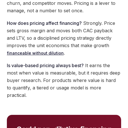
churn, and competitor moves. Pricing is a lever to
manage, not a number to set once.
How does pricing affect financing?
Strongly. Price
sets gross margin and moves both CAC payback
and LTV, so a disciplined pricing strategy directly
improves the unit economics that make growth
.
financeable without dilution
Is value-based pricing always best?
It earns the
most when value is measurable, but it requires deep
buyer research. For products where value is hard
to quantify, a tiered or usage model is more
practical.