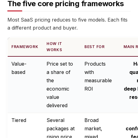
The five core pricing frameworks
Most SaaS pricing reduces to five models. Each fits
a different product and buyer.
HOW IT
FRAMEWORK
BEST FOR
MAIN R
WORKS
Value-
Price set to
Products
H
based
a share of
with
qua
the
measurable
economic
ROI
deep 
value
res
delivered
Tiered
Several
Broad
packages at
market,
conf
rising price
mixed
fe