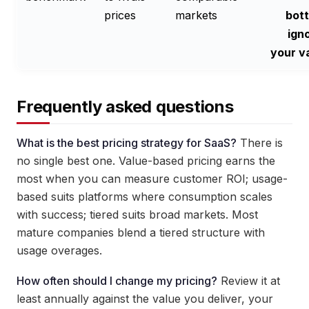
prices
markets
bot
ign
your v
Frequently asked questions
What is the best pricing strategy for SaaS?
There is
no single best one. Value-based pricing earns the
most when you can measure customer ROI; usage-
based suits platforms where consumption scales
with success; tiered suits broad markets. Most
mature companies blend a tiered structure with
usage overages.
How often should I change my pricing?
Review it at
least annually against the value you deliver, your