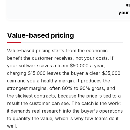
i
your
Value-based pricing
Value-based pricing starts from the economic
benefit the customer receives, not your costs. If
your software saves a team $50,000 a year,
charging $15,000 leaves the buyer a clear $35,000
gain and you a healthy margin. It produces the
strongest margins, often 80% to 90% gross, and
the stickiest contracts, because the price is tied to a
result the customer can see. The catch is the work:
it demands real research into the buyer's operations
to quantify the value, which is why few teams do it
well.