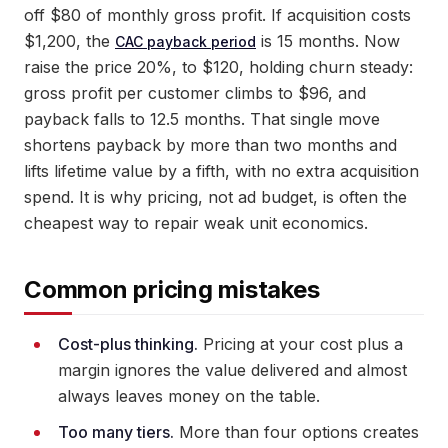
off $80 of monthly gross profit. If acquisition costs
$1,200, the
is 15 months. Now
CAC payback period
raise the price 20%, to $120, holding churn steady:
gross profit per customer climbs to $96, and
payback falls to 12.5 months. That single move
shortens payback by more than two months and
lifts lifetime value by a fifth, with no extra acquisition
spend. It is why pricing, not ad budget, is often the
cheapest way to repair weak unit economics.
Common pricing mistakes
Cost-plus thinking.
Pricing at your cost plus a
margin ignores the value delivered and almost
always leaves money on the table.
Too many tiers.
More than four options creates