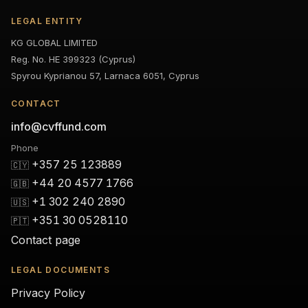
LEGAL ENTITY
KG GLOBAL LIMITED
Reg. No. HE 399323 (Cyprus)
Spyrou Kyprianou 57, Larnaca 6051, Cyprus
CONTACT
info@cvffund.com
Phone
+357 25 123889
🇨🇾
+44 20 4577 1766
🇬🇧
+1 302 240 2890
🇺🇸
+351 30 0528110
🇵🇹
Contact page
LEGAL DOCUMENTS
Privacy Policy