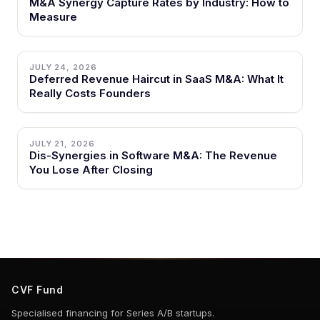
M&A Synergy Capture Rates by Industry: How to
Measure
JULY 24, 2026
Deferred Revenue Haircut in SaaS M&A: What It
Really Costs Founders
JULY 21, 2026
Dis-Synergies in Software M&A: The Revenue
You Lose After Closing
CVF Fund
Specialised financing for Series A/B startups.