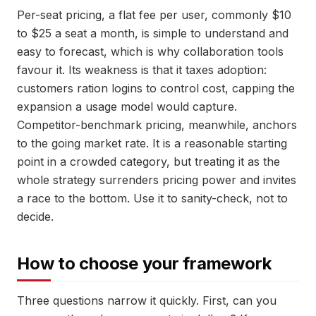
Per-seat pricing, a flat fee per user, commonly $10
to $25 a seat a month, is simple to understand and
easy to forecast, which is why collaboration tools
favour it. Its weakness is that it taxes adoption:
customers ration logins to control cost, capping the
expansion a usage model would capture.
Competitor-benchmark pricing, meanwhile, anchors
to the going market rate. It is a reasonable starting
point in a crowded category, but treating it as the
whole strategy surrenders pricing power and invites
a race to the bottom. Use it to sanity-check, not to
decide.
How to choose your framework
Three questions narrow it quickly. First, can you