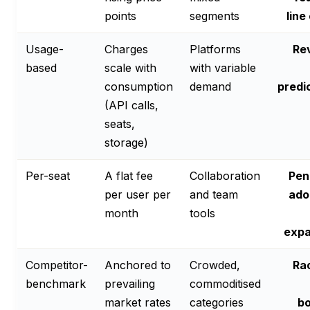
points
segments
line
Usage-
Charges
Platforms
Re
based
scale with
with variable
consumption
demand
predi
(API calls,
seats,
storage)
Per-seat
A flat fee
Collaboration
Pen
per user per
and team
ado
month
tools
expa
Competitor-
Anchored to
Crowded,
Ra
benchmark
prevailing
commoditised
market rates
categories
bo